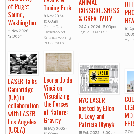
ANIMAL
UL
of Puget
Tuning Fork
CONSCIOUSNESS
PR
Sound,
& CREATIVITY
8 Nov 2024 -
HEA
Washington
10:00am
24 Apr 2024 - 6:00pm
Online Talk:
10 Ap
11 Nov 2026 -
Hybrid Laser Talk
Leonardo Art
6:00
12:00pm
Science Evening
Hybri
Rendezvous
Leonardo da
LASER Talks
Vinci on
Cambridge
Visualizing
(UK) in
COL
NYC LASER
the Forces
collaboration
LIG
hosted by Ellen
of Nature:
with LASER
MOT
K. Levy and
Gravity
Los Angeles
EPI
Patricia Olynyk
(UCLA)
19 May 2023 -
7 Oct
18 Feb 2023 - 5:00pm