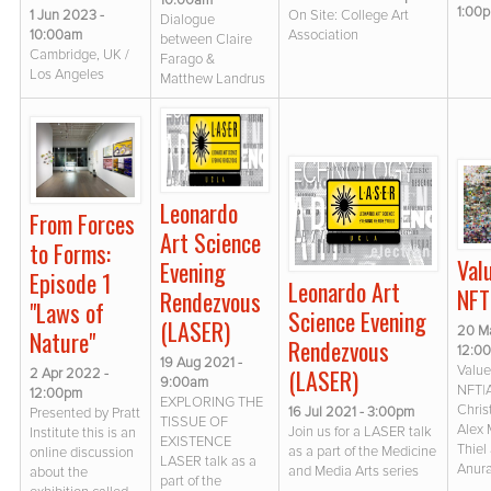
10:00am
1:00
1 Jun 2023 -
On Site: College Art
Dialogue
10:00am
Association
between Claire
Cambridge, UK /
Farago &
Los Angeles
Matthew Landrus
Leonardo
From Forces
Art Science
to Forms:
Val
Evening
Episode 1
Leonardo Art
NFT
Rendezvous
"Laws of
Science Evening
(LASER)
20 M
Nature"
Rendezvous
12:0
19 Aug 2021 -
Value(
(LASER)
2 Apr 2022 -
9:00am
NFT|
12:00pm
EXPLORING THE
Chris
16 Jul 2021 - 3:00pm
Presented by Pratt
TISSUE OF
Alex 
Join us for a LASER talk
Institute this is an
EXISTENCE
Thiel
as a part of the Medicine
online discussion
LASER talk as a
Anur
and Media Arts series
about the
part of the