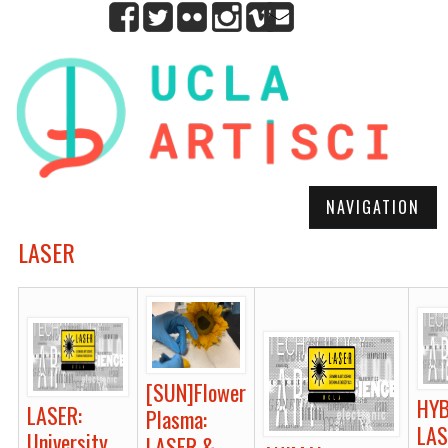
NAVIGATION
LASER
[SUN]Flower
HYB
LASER:
Plasma:
LAS
University
LASER &