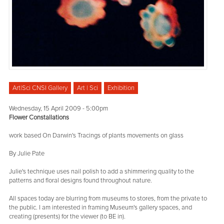
Art|Sci CNSI Gallery
Art | Sci
Exhibition
Wednesday, 15 April 2009 - 5:00pm
Flower Constallations
work based On Darwin's Tracings of plants movements on glass
By Julie Pate
Julie's technique uses nail polish to add a shimmering quality to the
patterns and floral designs found throughout nature.
All spaces today are blurring from museums to stores, from the private to
the public. I am interested in framing Museum's gallery spaces, and
creating (presents) for the viewer (to BE in).