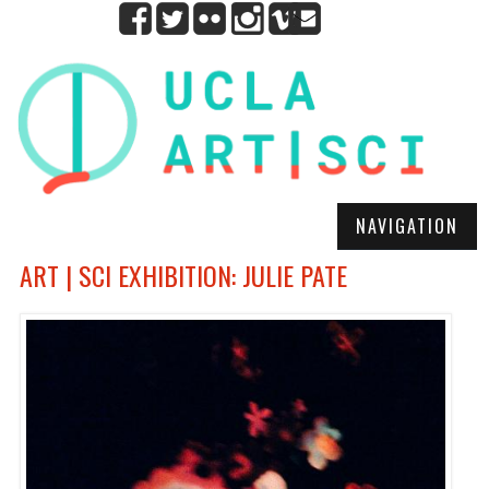
NAVIGATION
ART | SCI EXHIBITION: JULIE PATE