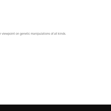
r viewpoint on genetic manipulations of all kinds.