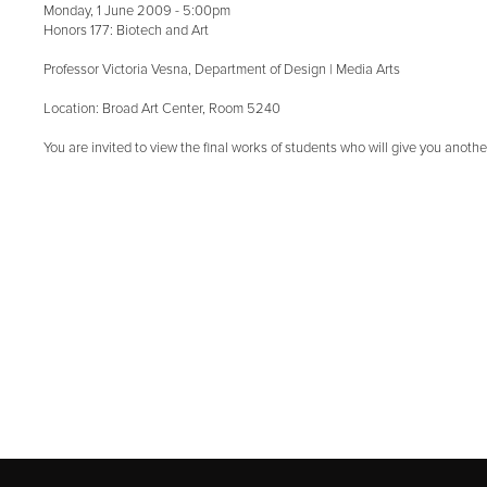
Monday, 1 June 2009 - 5:00pm
Honors 177: Biotech and Art
Professor Victoria Vesna, Department of Design | Media Arts
Location: Broad Art Center, Room 5240
You are invited to view the final works of students who will give you anothe