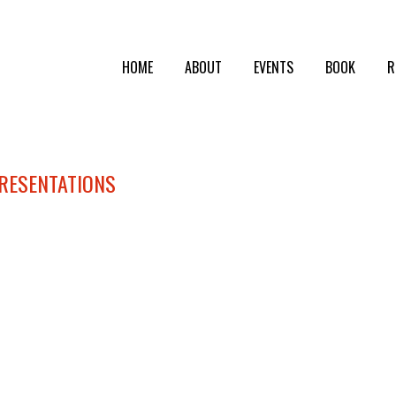
HOME
ABOUT
EVENTS
BOOK
R
PRESENTATIONS