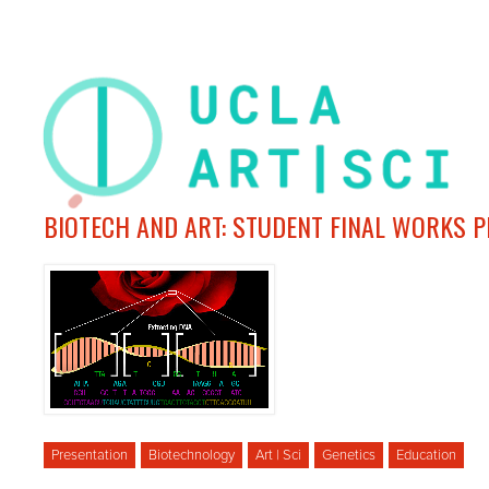
BIOTECH AND ART: STUDENT FINAL WORKS 
Presentation
Biotechnology
Art | Sci
Genetics
Education