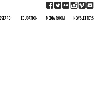
ESEARCH
EDUCATION
MEDIA ROOM
NEWSLETTERS