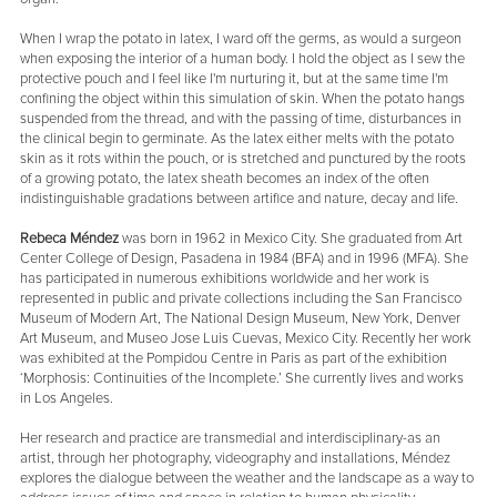
When I wrap the potato in latex, I ward off the germs, as would a surgeon
when exposing the interior of a human body. I hold the object as I sew the
protective pouch and I feel like I'm nurturing it, but at the same time I'm
confining the object within this simulation of skin. When the potato hangs
suspended from the thread, and with the passing of time, disturbances in
the clinical begin to germinate. As the latex either melts with the potato
skin as it rots within the pouch, or is stretched and punctured by the roots
of a growing potato, the latex sheath becomes an index of the often
indistinguishable gradations between artifice and nature, decay and life.
Rebeca Méndez
was born in 1962 in Mexico City. She graduated from Art
Center College of Design, Pasadena in 1984 (BFA) and in 1996 (MFA). She
has participated in numerous exhibitions worldwide and her work is
represented in public and private collections including the San Francisco
Museum of Modern Art, The National Design Museum, New York, Denver
Art Museum, and Museo Jose Luis Cuevas, Mexico City. Recently her work
was exhibited at the Pompidou Centre in Paris as part of the exhibition
‘Morphosis: Continuities of the Incomplete.’ She currently lives and works
in Los Angeles.
Her research and practice are transmedial and interdisciplinary-as an
artist, through her photography, videography and installations, Méndez
explores the dialogue between the weather and the landscape as a way to