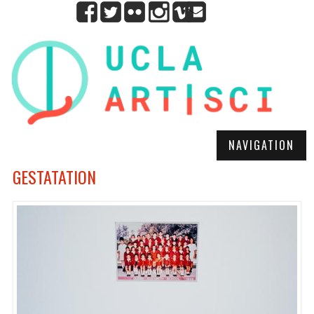
NAVIGATION
GESTATATION