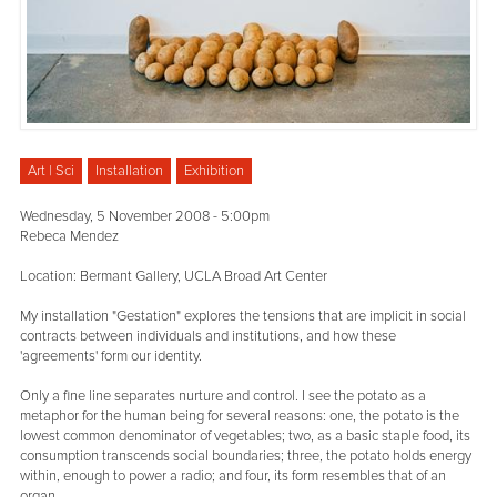
Art | Sci
Installation
Exhibition
Wednesday, 5 November 2008 - 5:00pm
Rebeca Mendez
Location: Bermant Gallery, UCLA Broad Art Center
My installation "Gestation" explores the tensions that are implicit in social
contracts between individuals and institutions, and how these
'agreements' form our identity.
Only a fine line separates nurture and control. I see the potato as a
metaphor for the human being for several reasons: one, the potato is the
lowest common denominator of vegetables; two, as a basic staple food, its
consumption transcends social boundaries; three, the potato holds energy
within, enough to power a radio; and four, its form resembles that of an
organ.