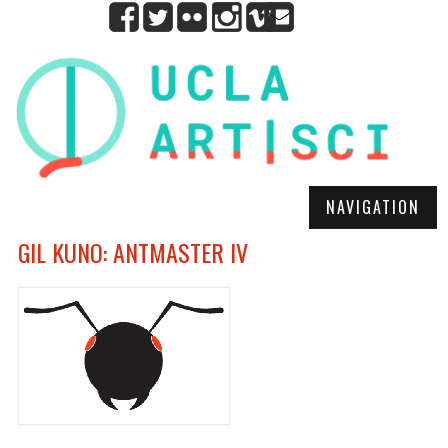
NAVIGATION
GIL KUNO: ANTMASTER IV