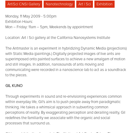
Art|Sci CNSI Gallery
Nanotechnology
Art | Sci
Exhibition
Monday, 11 May 2009 - 5:00pm
Exhibition Hours:
Mon – Friday: 11am – 5pm, Weekends by appointment
Location: Art | Sci gallery at the California Nanosystems Institute
The Antmaster is an experiment in hybridizing Dynamic Media (projections)
with Static Media (paintings.) Digitally projected images of live ants are
superimposed onto painted surfaces to achieve a new amalgam of motion
and still images. In addition, nanosounds of ants moving and
communicating were recorded in a nanoscience lab to act as a soundtrack
to the pieces.
GIL KUNO
Through experiments in sound and re-envisioning experiences common
within everyday life, Gil's aim is to push people away from paradigmatic
thinking. He takes a whimsical approach in subverting common
perceptions of reality. By exaggerating perception and derailing reality, Gil
redefines the familiarity we associate with the organic and social
processes that surround us.