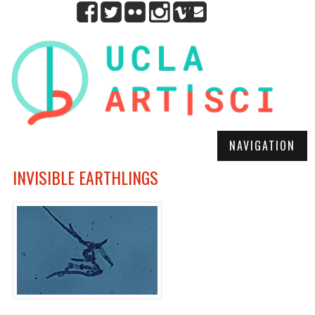
NAVIGATION
INVISIBLE EARTHLINGS