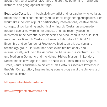
about them, what type of roles have and are they performing in different
historical and geographical settings?
Beatriz da Costa
is an interdisciplinary artist and researcher who works at
the intersection of contemporary art, science, engineering and politics. Her
work takes the form of public participatory interventions, locative media,
conceptual tool building and critical writing. da Costa has also made
frequent use of wetware in her projects and has recently become
interested in the potential of interspecies co-production in the pursuit of
resistant practices. da Costa is a former collaborator of Critical Art
Ensemble and co-founder of Preemptive Media, an art, activism and
technology group. Her work has been exhibited nationally and
internationally, including the Andy Warhol Museum, the Zentrum für Kunst
und Medien in Germany, and the Natural History Museum in London.
Recent media coverage includes the New York Times, the Los Angeles
Times, Reuters and the New Scientist. da Costa is Associate Professor in
the Arts, Computation, Engineering graduate program at the University of
California, Irvine.
http://www.beatrizdacosta.net
http://www.preemptivemedia.net