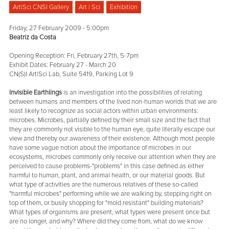
Art|Sci CNSI Gallery
Art | Sci
Exhibition
Friday, 27 February 2009 - 5:00pm
Beatriz da Costa
Opening Reception: Fri, February 27th, 5-7pm
Exhibit Dates: February 27 - March 20
CN(S)I Art|Sci Lab, Suite 5419, Parking Lot 9
Invisible Earthlings
is an investigation into the possibilities of relating
between humans and members of the lived non-human worlds that we are
least likely to recognize as social actors within urban environments:
microbes. Microbes, partially defined by their small size and the fact that
they are commonly not visible to the human eye, quite literally escape our
view and thereby our awareness of their existence. Although most people
have some vague notion about the importance of microbes in our
ecosystems, microbes commonly only receive our attention when they are
perceived to cause problems-"problems" in this case defined as either
harmful to human, plant, and animal health, or our material goods. But
what type of activities are the numerous relatives of these so-called
"harmful microbes" performing while we are walking by, stepping right on
top of them, or busily shopping for "mold resistant" building materials?
What types of organisms are present, what types were present once but
are no longer, and why? Where did they come from, what do we know