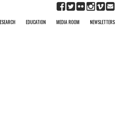
ESEARCH
EDUCATION
MEDIA ROOM
NEWSLETTERS