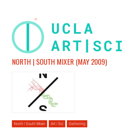
NORTH | SOUTH MIXER (MAY 2009)
North | South Mixer
Art | Sci
Gathering