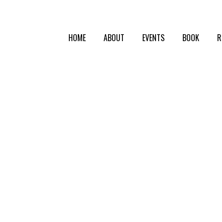
HOME
ABOUT
EVENTS
BOOK
R