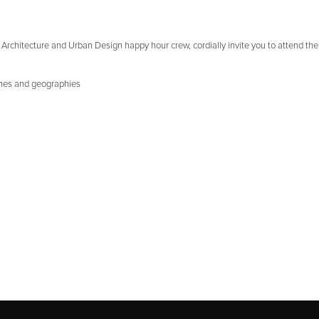
rchitecture and Urban Design happy hour crew, cordially invite you to attend the 
ines and geographies