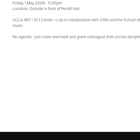
Friday, 1 May 2009 - 5:00pm
Location: Outside in front of Perloff Hall
UCLA ART | SCI Center + Lab in collaboration with CNSI and the School of A
music.
No agenda - just come and meet and greet colleagues from across discipl