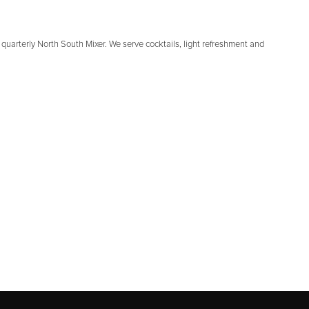
quarterly North South Mixer. We serve cocktails, light refreshment and