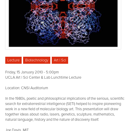
Lecture
Biotechnology
Art | Sci
Friday, 15 January 2010 - 5:00pm
UCLA Art | Sci Center & Lab Lunchtime Lecture
Location: CNSI Auditorium
In the 1980s, poetic and philosophical implications of the serious, scientific
search for extraterrestrial intelligence (SETI) helped to inspire pioneering
work in a new field of molecular biology art. This presentation will draw
together ideas about radio, lasers, genetics, sculpture, mathematics,
natural language, history and the nature of discovery itself.
Joe Davis, MIT