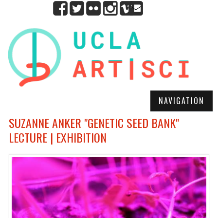
NAVIGATION
SUZANNE ANKER "GENETIC SEED BANK"
LECTURE | EXHIBITION