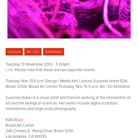
Lecture
Art | Sci
Exhibition
Tuesday, 13 November 2012 - 5:00pm
Link
: Please note that these are two separate events.
Tuesday, Nov. 13 6 p.m. Design | Media Arts Lecture Suzanne Anker EDA
(Room 1250), Broad Art Center Thursday, Nov. 15 5 p.m. Art | Sci Exhibition
Suzanne Anker is a visual artist and theorist working at the intersection of
art and the biological sciences. Her works include digital sculpture,
installations and large-scale photography.
EDA (
Map
)
Broad Art Center
240 Charles E. Young Drive, Room 1250
Los Angeles, CA 90095