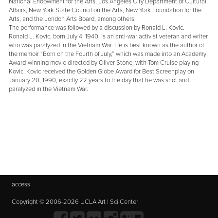
National Endowment for the Arts, Los Angeles City Department of Cultural
Affairs, New York State Council on the Arts, New York Foundation for the
Arts, and the London Arts Board, among others.
The performance was followed by a discussion by Ronald L. Kovic.
Ronald L. Kovic, born July 4, 1940, is an anti-war activist veteran and writer
who was paralyzed in the Vietnam War. He is best known as the author of
the memoir “Born on the Fourth of July,” which was made into an Academy
Award-winning movie directed by Oliver Stone, with Tom Cruise playing
Kovic. Kovic received the Golden Globe Award for Best Screenplay on
January 20, 1990, exactly 22 years to the day that he was shot and
paralyzed in the Vietnam War.
access
Copyright © 2006-2026 UCLA Art | Sci Center