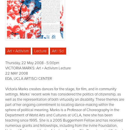
Art + Activism
Lecture
Art | Sci
Thursday, 22 May 2008 - 5:00pm
VICTORIA MARKS: Art + Activism Lecture
22 MAY 2008
EDA, UCLA ART|SCI CENTER
Victoria Marks creates dances for the stage, for film, and in community
settings. Marks’ recent work has considered the politics of citizenship, as
well as the representation of both virtuosity an disability. These themes are
part of her ongoing commitment to locating dance-making within the
sphere of political meaning. Marks is a Professor of Choreography in the
Department of World Arts and Cultures at UCLA, here she has been
teaching since 1995. She is a 2005 Buggenheim Fellow and has received
numerous grants and fellowships, including from the Irvine Foundation,