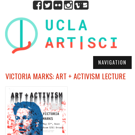
NAVIGATION
VICTORIA MARKS: ART + ACTIVISM LECTURE