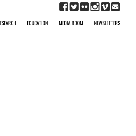
ESEARCH
EDUCATION
MEDIA ROOM
NEWSLETTERS