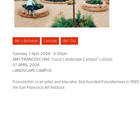
Art + Activism
Lecture
Art | Sci
Tuesday, 7 April 2009 - 5:00pm
AMY FRANCESCHINI: "Local Landscape Campus" Lecture
07 APRIL 2009
LANDSCAPE CAMPUS
Franceschini is an artist and educator. She founded Futurefarmers in 1995 
the San Francisco Art Institute.