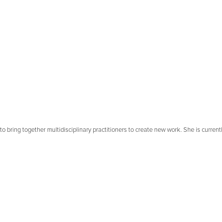
to bring together multidisciplinary practitioners to create new work. She is curren