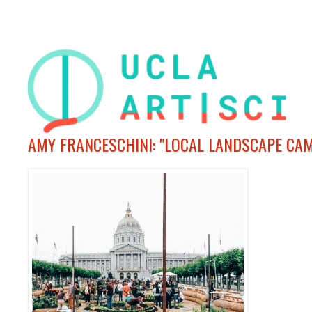
AMY FRANCESCHINI: "LOCAL LANDSCAPE CA