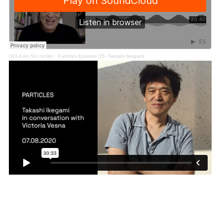
UCLA Art Sci center
·
Particles Episode 20- Takashi Ikegami