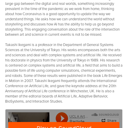
large gap between the digital and real worlds, something increasingly
prevalent in the time of the pandemic as we work from home, thinking
about how Coronavirus is a good opportunity to update the way we
understand things. He asks how we can understand the world without
storytelling and discusses how AI has the ability to help us go beyond
storytelling. This engaging conversation about the role of the intersection
between art and science in current events is not to be missed.
Takashi Ikegami is a professor in the Department of General Systems
Sciences at the University of Tokyo. His works encompasses both the arts
and sciences and deal with complex systems and artificial life. He received
his doctorate in physics from the University of Tokyo in 1989. His research
is centered on complex systems and artificial life, a field that aims to build a
possible form of life using computer simulations, chemical experiments,
and robots. Some of these results were published in the book Life Emerges
in Motion in 2007. Takashi Ikegami frequently attends the International
Conference on Artificial Life, and gave the keynote address at the 20th
Anniversary of Artificial Life conference in Winchester, UK. He is also a
member of the editorial boards of Artificial Life, Adaptive Behavior,
BioSystems, and Interaction Studies.