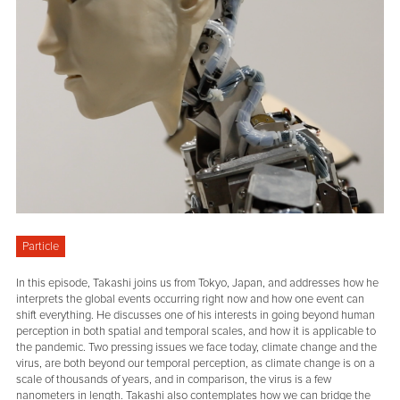
Particle
In this episode, Takashi joins us from Tokyo, Japan, and addresses how he
interprets the global events occurring right now and how one event can
shift everything. He discusses one of his interests in going beyond human
perception in both spatial and temporal scales, and how it is applicable to
the pandemic. Two pressing issues we face today, climate change and the
virus, are both beyond our temporal perception, as climate change is on a
scale of thousands of years, and in comparison, the virus is a few
nanometers in length. Takashi also contemplates how we can bridge the