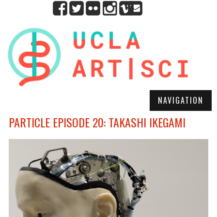
NAVIGATION
PARTICLE EPISODE 20: TAKASHI IKEGAMI