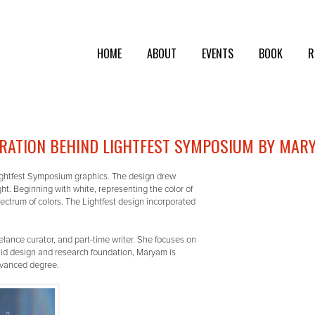
HOME
ABOUT
EVENTS
BOOK
R
IRATION BEHIND LIGHTFEST SYMPOSIUM BY MAR
ightfest Symposium graphics. The design drew
t. Beginning with white, representing the color of
spectrum of colors. The Lightfest design incorporated
elance curator, and part-time writer. She focuses on
olid design and research foundation, Maryam is
advanced degree.