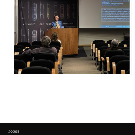
access