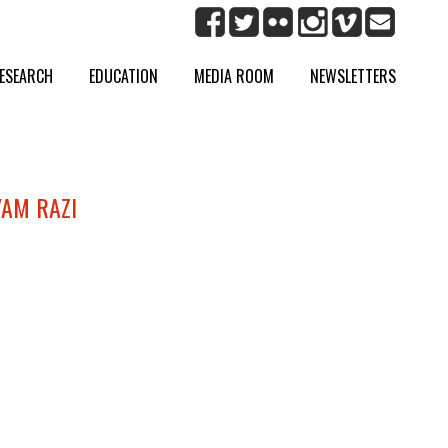
ESEARCH
EDUCATION
MEDIA ROOM
NEWSLETTERS
YAM RAZI