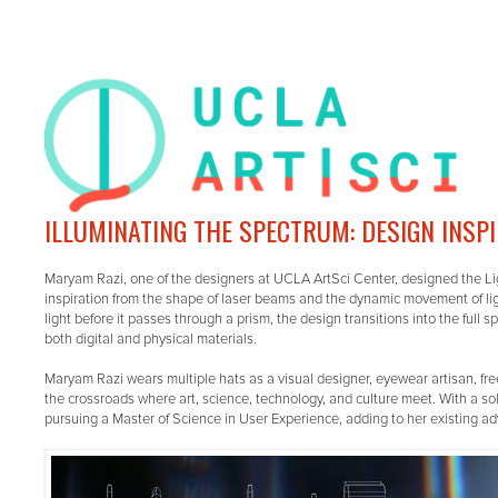
ILLUMINATING THE SPECTRUM: DESIGN INSP
Maryam Razi, one of the designers at UCLA ArtSci Center, designed the L
inspiration from the shape of laser beams and the dynamic movement of ligh
light before it passes through a prism, the design transitions into the full 
both digital and physical materials.
Maryam Razi wears multiple hats as a visual designer, eyewear artisan, fre
the crossroads where art, science, technology, and culture meet. With a s
pursuing a Master of Science in User Experience, adding to her existing 