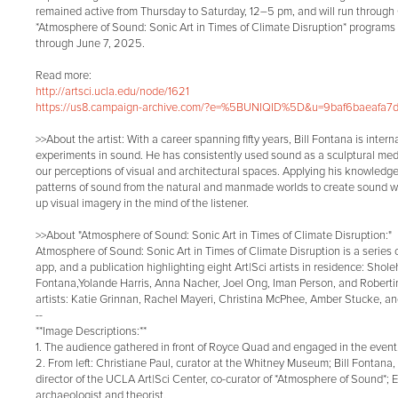
remained active from Thursday to Saturday, 12–5 pm, and will run through
*Atmosphere of Sound: Sonic Art in Times of Climate Disruption* programs 
through June 7, 2025.
Read more:
http://artsci.ucla.edu/node/1621
https://us8.campaign-archive.com/?e=%5BUNIQID%5D&u=9baf6baeafa7d
>>About the artist: With a career spanning fifty years, Bill Fontana is inter
experiments in sound. He has consistently used sound as a sculptural med
our perceptions of visual and architectural spaces. Applying his knowledg
patterns of sound from the natural and manmade worlds to create sound wo
up visual imagery in the mind of the listener.
>>About "Atmosphere of Sound: Sonic Art in Times of Climate Disruption:"
Atmosphere of Sound: Sonic Art in Times of Climate Disruption is a series 
app, and a publication highlighting eight Art|Sci artists in residence: Shole
Fontana,Yolande Harris, Anna Nacher, Joel Ong, Iman Person, and Robertina
artists: Katie Grinnan, Rachel Mayeri, Christina McPhee, Amber Stucke, 
--
**Image Descriptions:**
1. The audience gathered in front of Royce Quad and engaged in the event
2. From left: Christiane Paul, curator at the Whitney Museum; Bill Fontana, a
director of the UCLA Art|Sci Center, co-curator of *Atmosphere of Sound*;
archaeologist and theorist.