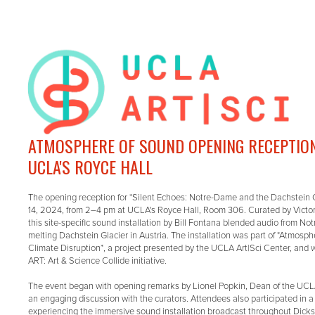
ATMOSPHERE OF SOUND OPENING RECEPTION:
UCLA'S ROYCE HALL
The opening reception for *Silent Echoes: Notre-Dame and the Dachstein 
14, 2024, from 2–4 pm at UCLA's Royce Hall, Room 306. Curated by Victo
this site-specific sound installation by Bill Fontana blended audio from No
melting Dachstein Glacier in Austria. The installation was part of *Atmosph
Climate Disruption*, a project presented by the UCLA Art|Sci Center, and w
ART: Art & Science Collide initiative.
The event began with opening remarks by Lionel Popkin, Dean of the UCLA
an engaging discussion with the curators. Attendees also participated in a
experiencing the immersive sound installation broadcast throughout Dickso