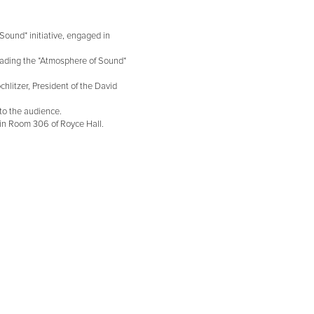
Sound* initiative, engaged in
eading the *Atmosphere of Sound*
hlitzer, President of the David
to the audience.
 in Room 306 of Royce Hall.