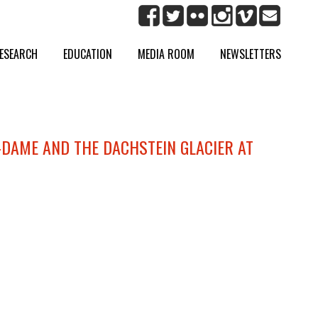
ESEARCH
EDUCATION
MEDIA ROOM
NEWSLETTERS
-DAME AND THE DACHSTEIN GLACIER AT