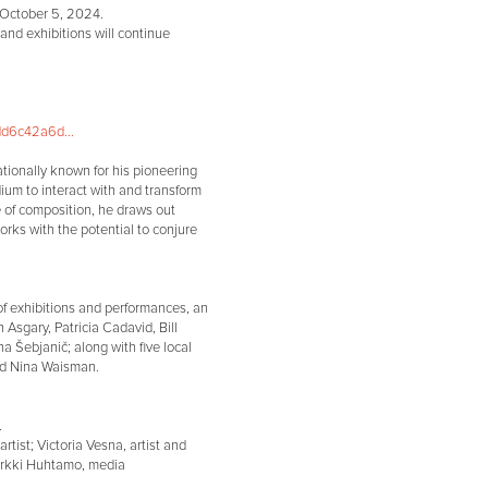
 October 5, 2024.
and exhibitions will continue
d6c42a6d...
nationally known for his pioneering
ium to interact with and transform
e of composition, he draws out
rks with the potential to conjure
of exhibitions and performances, an
h Asgary, Patricia Cadavid, Bill
 Šebjanič; along with five local
and Nina Waisman.
.
rtist; Victoria Vesna, artist and
 Erkki Huhtamo, media