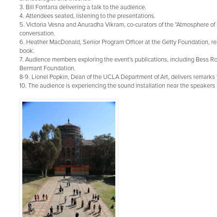
3. Bill Fontana delivering a talk to the audience.
4. Attendees seated, listening to the presentations.
5. Victoria Vesna and Anuradha Vikram, co-curators of the *Atmosphere of 
conversation.
6. Heather MacDonald, Senior Program Officer at the Getty Foundation, r
book.
7. Audience members exploring the event's publications, including Bess Roc
Bermant Foundation.
8-9. Lionel Popkin, Dean of the UCLA Department of Art, delivers remarks 
10. The audience is experiencing the sound installation near the speakers