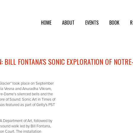
HOME
ABOUT
EVENTS
BOOK
R
 BILL FONTANA'S SONIC EXPLORATION OF NOTRE
Glacier* took place on September
ria Vesna and Anuradha Vikram,
tre-Dame’s silenced bells and the
ere of Sound: Sonic Art in Times of
as featured as part of Getty's PST
 Department of Art, followed by
 sound walk led by Bill Fontana,
n Court. The installation