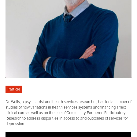
Particle
Dr. Wells, a psychiatrist and health services researcher, has led a number of
studies of how variations in health services systems and financing affect
clinical care as well as on the use of Community-Partnered Participatory
Research to address disparities in access to and outcomes of services for
depression.