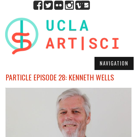
NAVIGATION
PARTICLE EPISODE 28: KENNETH WELLS