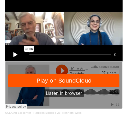
UCLA Art Sci center
·
Particles Episode 28: Kenneth Wells