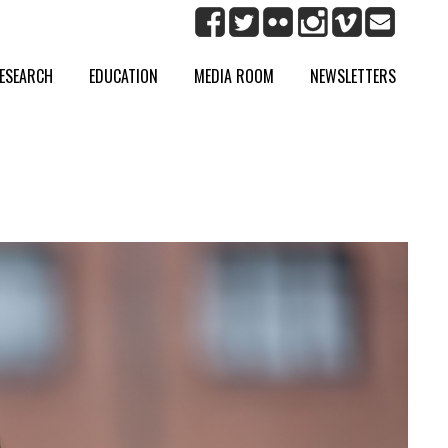
ESEARCH
EDUCATION
MEDIA ROOM
NEWSLETTERS