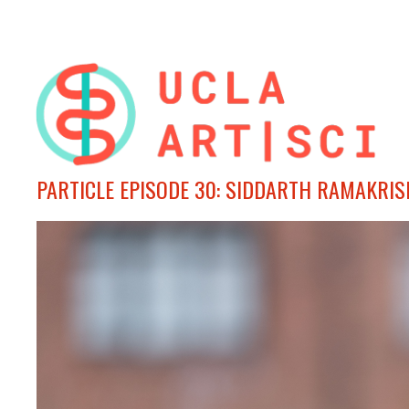
PARTICLE EPISODE 30: SIDDARTH RAMAKRI