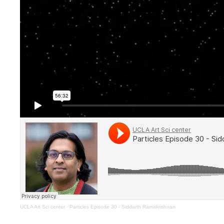
UCLA Art Sci center
·
Particles Episode 30 - Siddarth Ramakrishnan