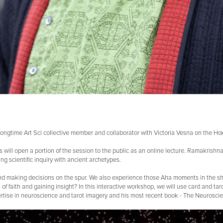
ongtime Art Sci collective member and collaborator with Victoria Vesna on the Hox 
ss will open a portion of the session to the public as an online lecture. Ramakrish
g scientific inquiry with ancient archetypes.
ngs and making decisions on the spur. We also experience those Aha moments in t
 of faith and gaining insight? In this interactive workshop, we will use card and ta
ertise in neuroscience and tarot imagery and his most recent book - The Neuroscie