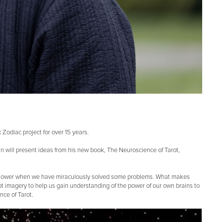
Zodiac project for over 15 years.
nan will present ideas from his new book, The Neuroscience of Tarot,
he shower when we have miraculously solved some problems. What makes
rot imagery to help us gain understanding of the power of our own brains to
nce of Tarot.