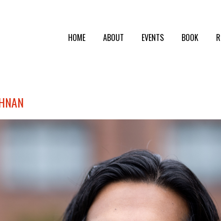
HOME
ABOUT
EVENTS
BOOK
R
SHNAN