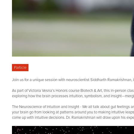
Particle
Join us for a unique session with neuroscientist Siddharth Ramakrishnan, l
As part of Victoria Vesna’s Honors course Biotech & Art, this in-person cla
exploring how the brain processes intuition, symbolism, and insight—mergin
The Neuroscience of Intuition and Insight - We all talk about gut feeli
your brain go from looking at patterns around you to making intuitive leaps
come up with intuitive decisions. Dr. Ramakrishnan will draw upon his exp