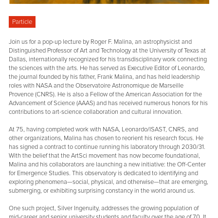
Particle
Join us for a pop-up lecture by Roger F. Malina, an astrophysicist and
Distinguished Professor of Art and Technology at the University of Texas at
Dallas, internationally recognized for his transdisciplinary work connecting
the sciences with the arts. He has served as Executive Editor of Leonardo,
the journal founded by his father, Frank Malina, and has held leadership
roles with NASA and the Observatoire Astronomique de Marseille
Provence (CNRS). He is also a Fellow of the American Association for the
Advancement of Science (AAAS) and has received numerous honors for his
contributions to art-science collaboration and cultural innovation.
At 75, having completed work with NASA, Leonardo/ISAST, CNRS, and
other organizations, Malina has chosen to reorient his research focus. He
has signed a contract to continue running his laboratory through 2030/31.
With the belief that the ArtSci movement has now become foundational,
Malina and his collaborators are launching a new initiative: the Off-Center
for Emergence Studies. This observatory is dedicated to identifying and
exploring phenomena—social, physical, and otherwise—that are emerging,
submerging, or exhibiting surprising constancy in the world around us.
One such project, Silver Ingenuity, addresses the growing population of
mid-career and senior university students and faculty over the age of 70. It