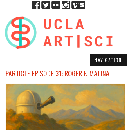
NAVIGATION
PARTICLE EPISODE 31: ROGER F. MALINA