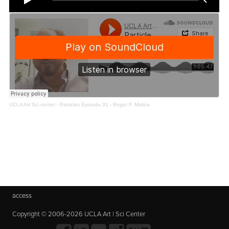
UCLA Art Sci center
·
Particles Episode 31 - Roger F. Malina
access
Copyright © 2006-2026 UCLA Art | Sci Center