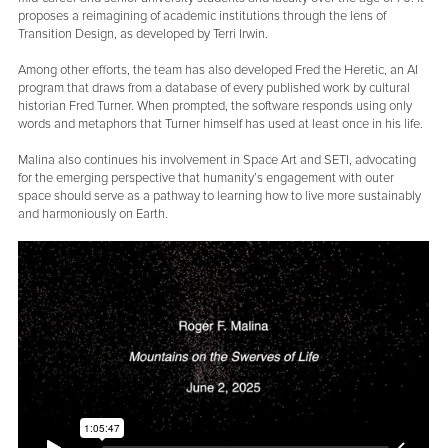
proposes a reimagining of academic institutions through the lens of
Transition Design, as developed by Terri Irwin.
Among other efforts, the team has also developed Fred the Heretic, an AI
program that draws from a database of every published work by cultural
historian Fred Turner. When prompted, the software responds using only
words and metaphors that Turner himself has used at least once in his life.
Malina also continues his involvement in Space Art and SETI, advocating
for the emerging perspective that humanity’s engagement with outer
space should serve as a pathway to learning how to live more sustainably
and harmoniously on Earth.