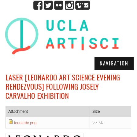
NAVIGATION
LASER [LEONARDO ART SCIENCE EVENING
RENDEZVOUS] FOLLOWING JOSELY
CARVALHO EXHIBITION
Attachment
Size
6.7 KB
leonardo.png