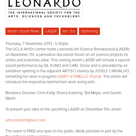
North | South Mixer
LASER
Art | Sci
Gathering
Thursday, 7 November 2013 - 5:00pm
The UCLA Art|Sci center hosts Leonardo Art Science Rendezvoud (LASER)
on November 7th, a periodical discussion forum on art science projects for
artists and scientists alike. This coming month LASER will include a special
sound performance by GIL KUNO and CARL Stone and is preceded by an
exhibiton opening in the adjacent ART|SCI Gallery by JOSELY CARVALHO,
exhibiting her work in progress
DIARY of SMELLS: Shards
. The artists will
introduce the inspiration behind their work along with...
Barabara Drucker, Chris Kelty, Shana Koening, Ted Meyer, and Gareth
Walsh.
To present your idea at the upcoming LASER on December 5th, email:
artscicenter@gmail.com
The event is FREE and open to the public. Made possible in part by the