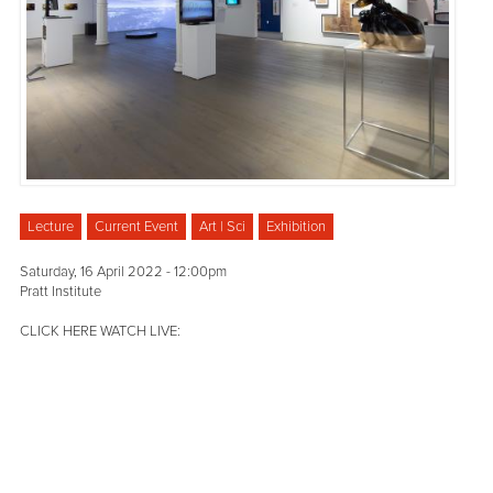
Lecture
Current Event
Art | Sci
Exhibition
Saturday, 16 April 2022 - 12:00pm
Pratt Institute
CLICK HERE WATCH LIVE: