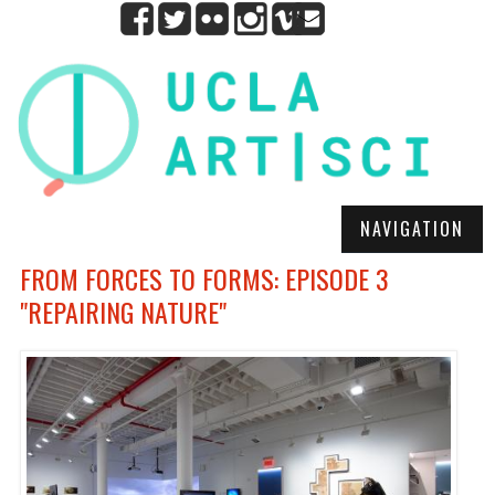
NAVIGATION
FROM FORCES TO FORMS: EPISODE 3
"REPAIRING NATURE"