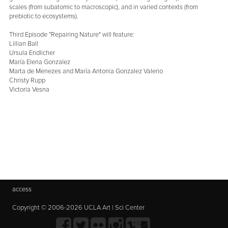
scales (from subatomic to macroscopic), and in varied contexts (from
prebiotic to ecosystems).
Third Episode "Repairing Nature" will feature:
Lillian Ball
Ursula Endlicher
María Elena Gonzalez
Marta de Menezes and María Antonia Gonzalez Valerio
Christy Rupp
Victoria Vesna
access
Copyright © 2006-2026 UCLA Art | Sci Center