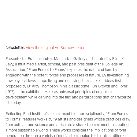
Newsletter:
View the original Art|Sci newsletter
Presented at Pratt Institute’s Manhattan Gallery and curated by Ellen K.
Levy, a multimedia artist, scholar, and past president of the College Art
Association, “From Forces to Forms” explores the nature of form by
engaging with the potent forces and processes of nature. By investigating
how physical laws shape living and nonliving forms alike — ideas first
proposed by D’ Arcy Thompson in his classic tome “On Growth and Form”
(1917) — the exhibition explores universal principles of organismic
development while delving into the flux and perturbations that characterize
life today.
Reflecting Pratt Institute’s commitment to interdisciplinarity, “From Forces
to Forms” features works by 19 artists and designers whose practices draw
from both art and science and articulate a shared commitment to creating
a more sustainable world. These works consider the implications of form
generation through a variety of media (from analog to digital), at different