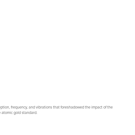
ception, frequency, and vibrations that foreshadowed the impact of the
e atomic gold standard.