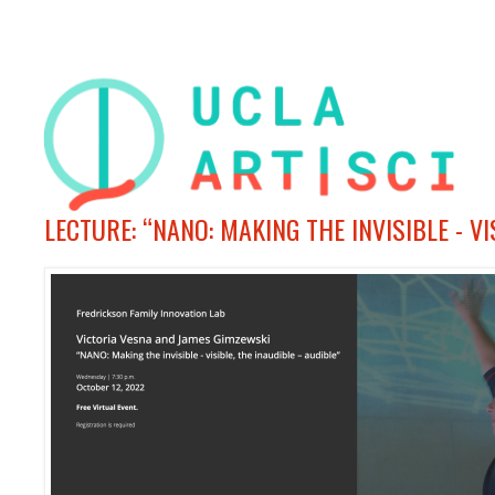
LECTURE: “NANO: MAKING THE INVISIBLE - V