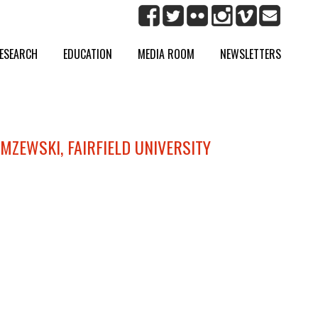
ESEARCH
EDUCATION
MEDIA ROOM
NEWSLETTERS
IMZEWSKI, FAIRFIELD UNIVERSITY