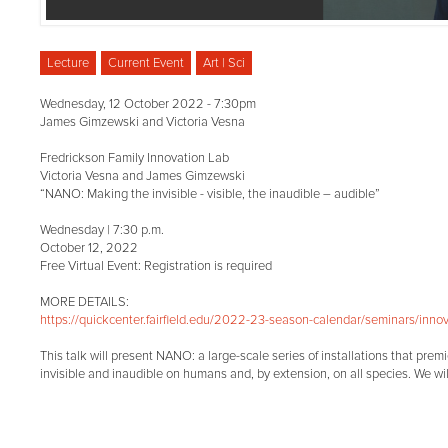
Lecture
Current Event
Art | Sci
Wednesday, 12 October 2022 - 7:30pm
James Gimzewski and Victoria Vesna
Fredrickson Family Innovation Lab
Victoria Vesna and James Gimzewski
“NANO: Making the invisible - visible, the inaudible – audible”
Wednesday | 7:30 p.m.
October 12, 2022
Free Virtual Event: Registration is required
MORE DETAILS:
https://quickcenter.fairfield.edu/2022-23-season-calendar/seminars/innov.
This talk will present NANO: a large-scale series of installations that pre
invisible and inaudible on humans and, by extension, on all species. We wil