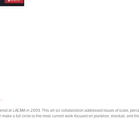
..
miered at LACMA in 2003. This art sci collaboration addressed issues of scale, per
l make a full circle to the most current work focused on plankton, stardust, and th