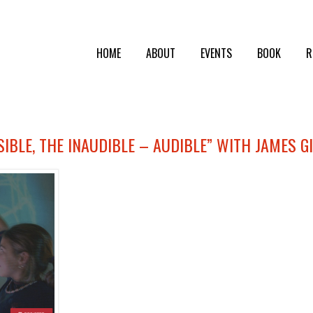
HOME
ABOUT
EVENTS
BOOK
R
ISIBLE, THE INAUDIBLE – AUDIBLE” WITH JAMES G