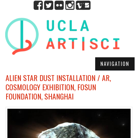
NAVIGATION
ALIEN STAR DUST INSTALLATION / AR,
COSMOLOGY EXHIBITION, FOSUN
FOUNDATION, SHANGHAI