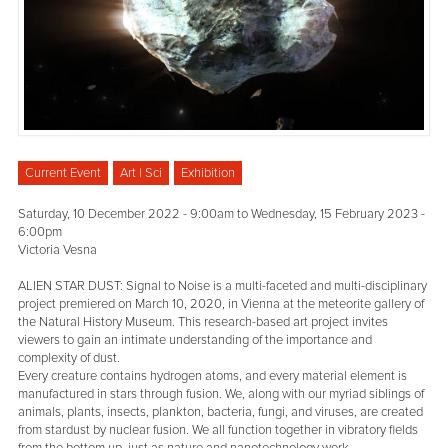
Current Event
Art | Sci
Exhibition
Saturday, 10 December 2022 - 9:00am
to
Wednesday, 15 February 2023 -
6:00pm
Victoria Vesna
ALIEN STAR DUST: Signal to Noise is a multi-faceted and multi-disciplinary
project premiered on March 10, 2020, in Vienna at the meteorite gallery of
the Natural History Museum. This research-based art project invites
viewers to gain an intimate understanding of the importance and
complexity of dust.
Every creature contains hydrogen atoms, and every material element is
manufactured in stars through fusion. We, along with our myriad siblings of
animals, plants, insects, plankton, bacteria, fungi, and viruses, are created
from stardust by nuclear fusion. We all function together in vibratory fields
from the bottom up, just as nature and nanotechnology work.