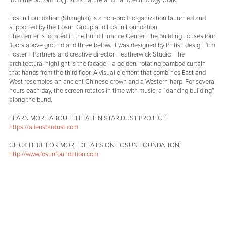
Fosun Foundation (Shanghai) is a non-profit organization launched and
supported by the Fosun Group and Fosun Foundation.
The center is located in the Bund Finance Center. The building houses four
floors above ground and three below. It was designed by British design firm
Foster + Partners and creative director Heatherwick Studio. The
architectural highlight is the facade—a golden, rotating bamboo curtain
that hangs from the third floor. A visual element that combines East and
West resembles an ancient Chinese crown and a Western harp. For several
hours each day, the screen rotates in time with music, a “dancing building”
along the bund.
LEARN MORE ABOUT THE ALIEN STAR DUST PROJECT:
https://alienstardust.com
CLICK HERE FOR MORE DETAILS ON FOSUN FOUNDATION:
http://www.fosunfoundation.com