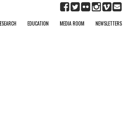
ESEARCH
EDUCATION
MEDIA ROOM
NEWSLETTERS