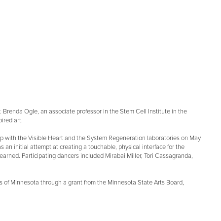
 Dr. Brenda Ogle, an associate professor in the Stem Cell Institute in the
ired art.
ip with the Visible Heart and the System Regeneration laboratories on May
s an initial attempt at creating a touchable, physical interface for the
arned. Participating dancers included Mirabai Miller, Tori Cassagranda,
oters of Minnesota through a grant from the Minnesota State Arts Board,