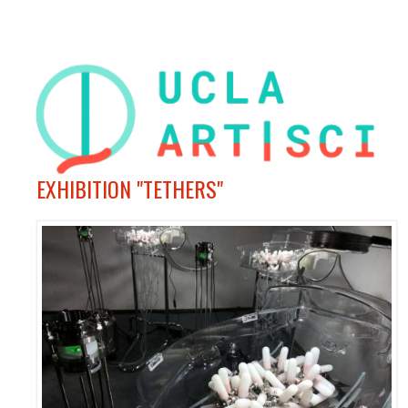
EXHIBITION "TETHERS"