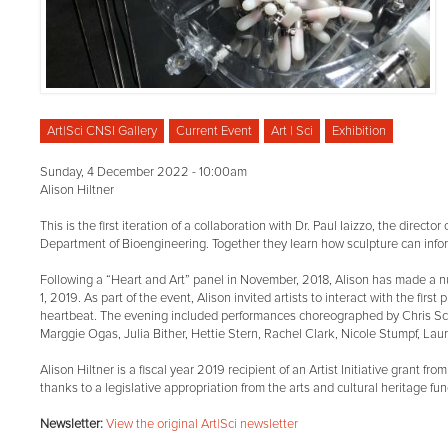
Art|Sci CNSI Gallery
Current Event
Art | Sci
Exhibition
Sunday, 4 December 2022 - 10:00am
Alison Hiltner
This is the first iteration of a collaboration with Dr. Paul Iaizzo, the direc
Department of Bioengineering. Together they learn how sculpture can inform
Following a “Heart and Art” panel in November, 2018, Alison has made a n
1, 2019. As part of the event, Alison invited artists to interact with the fir
heartbeat. The evening included performances choreographed by Chris Schli
Marggie Ogas, Julia Bither, Hettie Stern, Rachel Clark, Nicole Stumpf, Laur
Alison Hiltner is a fiscal year 2019 recipient of an Artist Initiative grant
thanks to a legislative appropriation from the arts and cultural heritage fun
Newsletter:
View the original Art|Sci newsletter