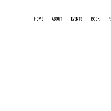
HOME
ABOUT
EVENTS
BOOK
R