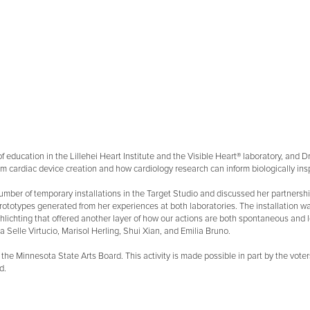
tor of education in the Lillehei Heart Institute and the Visible Heart® laboratory, and
 cardiac device creation and how cardiology research can inform biologically insp
umber of temporary installations in the Target Studio and discussed her partnersh
st prototypes generated from her experiences at both laboratories. The installation wa
chting that offered another layer of how our actions are both spontaneous and le
a Selle Virtucio, Marisol Herling, Shui Xian, and Emilia Bruno.
 from the Minnesota State Arts Board. This activity is made possible in part by the v
d.