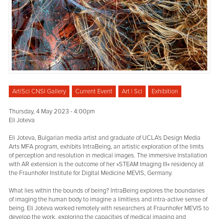
Art|Sci CNSI Gallery
Current Event
Art | Sci
Exhibition
Thursday, 4 May 2023 - 4:00pm
Eli Joteva
Eli Joteva, Bulgarian media artist and graduate of UCLA's Design Media
Arts MFA program, exhibits IntraBeing, an artistic exploration of the limits
of perception and resolution in medical images. The immersive Installation
with AR extension is the outcome of her »STEAM Imaging III« residency at
the Fraunhofer Institute for Digital Medicine MEVIS, Germany.
What lies within the bounds of being? IntraBeing explores the boundaries
of imaging the human body to imagine a limitless and intra-active sense of
being. Eli Joteva worked remotely with researchers at Fraunhofer MEVIS to
develop the work, exploring the capacities of medical imaging and