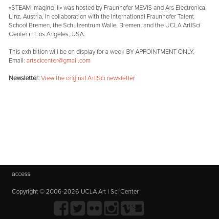
»STEAM Imaging III« was hosted by Fraunhofer MEVIS and Ars Electronica,
Linz, Austria, in collaboration with the International Fraunhofer Talent
School Bremen, the Schulzentrum Walle, Bremen, and the UCLA Art|Sci
Center in Los Angeles, USA.
This exhibition will be on display for a week BY APPOINTMENT ONLY.
Email:
artscicenter@gmail.com
Newsletter:
View the original Art|Sci newsletter
access
Copyright © 2006-2026 UCLA Art | Sci Center