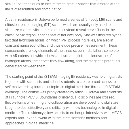
simulation techniques to locate the enigmatic spaces that emerge at the
limits of resolution and computation.
Artist in residence Eli Joteva performed a series of full-body MRI scans and
diffusion tensor imaging (DTI) scans, which are usually only used to
visualize connectivity in the brain, to instead reveal nerve fibers in the
chest, pelvic region, and the feet of her own body. She was inspired by the
fact that hydrogen atoms, on which MRI processing relies, are also in
constant nanosecond flux and thus elude precise measurement. These
components are key elements of the three-screen installation, complete
with AR extension, which shows an oscillating internal landscape of
hydrogen atoms, the nerves they flow along, and the magnetic potentials
generated between them.
The starting point of the »STEAM Imaging III« residency was to bring artists
together with scientists and school students to create broad access to a
self-motivated exploration of topics in digital medicine through 10 STEAM
evenings. The course was jointly created by artist Eli Joteva and scientists
at Fraunhofer MEVIS. Boundaries of individual disciplines are crossed,
flexible forms of learning and collaboration are developed, and skills are
taught to deal effectively and critically with new technologies in digital
medicine. The residency allows artists to exchange intensively with MEVIS
experts and link their work with the latest scientific methods and
approaches in digital medicine.