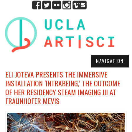
NAVIGATION
ELI JOTEVA PRESENTS THE IMMERSIVE
INSTALLATION ‘INTRABEING,’ THE OUTCOME
OF HER RESIDENCY STEAM IMAGING III AT
FRAUNHOFER MEVIS