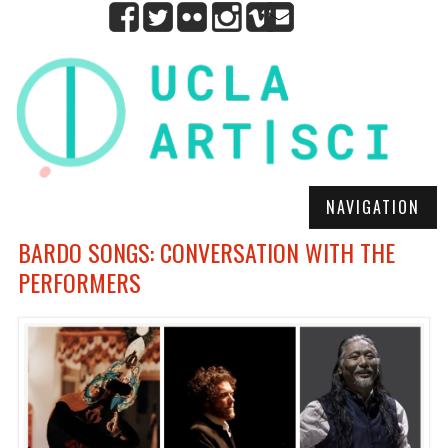
NAVIGATION
BARDO SONGS: CONVERSATION WITH THE
PERFORMERS