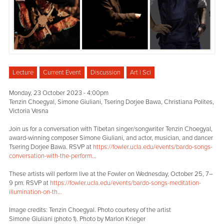
Lecture
Current Event
Discussion
Art | Sci
Monday, 23 October 2023 - 4:00pm
Tenzin Choegyal, Simone Giuliani, Tsering Dorjee Bawa, Christiana Polites,
Victoria Vesna
Join us for a conversation with Tibetan singer/songwriter Tenzin Choegyal,
award-winning composer Simone Giuliani, and actor, musician, and dancer
Tsering Dorjee Bawa. RSVP at
https://fowler.ucla.edu/events/bardo-songs-
conversation-with-the-perform...
These artists will perform live at the Fowler on Wednesday, October 25, 7–
9 pm. RSVP at
https://fowler.ucla.edu/events/bardo-songs-meditation-
illumination-on-th...
Image credits: Tenzin Choegyal. Photo courtesy of the artist
Simone Giuliani (photo 1). Photo by Marlon Krieger