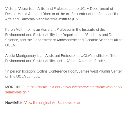
Victoria Vesna is an Artist and Professor at the UCLA Department of
Design Media Arts and Director of the Art|Sci center at the School of the
Arts and California Nanosystems Institute (CNSI).
Karen McKinnon is an Assistant Professor in the Institute of the
Environment and Sustainability, the Department of Statistics and Data
Science, and the Department of Atmospheric and Oceanic Sciences all at
UCLA.
Alesia Montgomery is an Assistant Professor at UCLA’s Institute of the
Environment and Sustainability and in African American Studies.
*In person location: Collins Conference Room, James West Alumni Center
on the UCLA campus.
MORE INFO:
https://datax.ucla.edu/news-events/events/datax-workshop-
series-designin...
Newsletter:
View the original Art|Sci newsletter