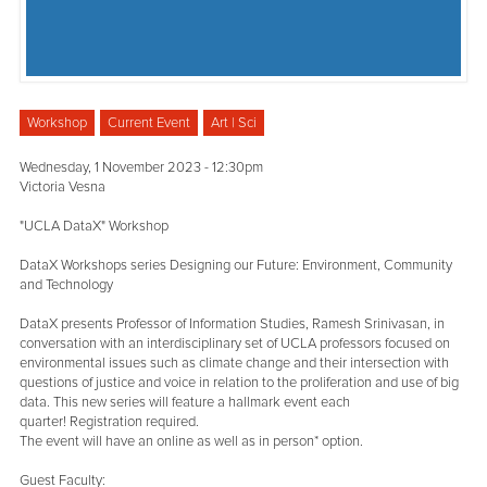
Workshop
Current Event
Art | Sci
Wednesday, 1 November 2023 - 12:30pm
Victoria Vesna
"UCLA DataX" Workshop
DataX Workshops series Designing our Future: Environment, Community
and Technology
DataX presents Professor of Information Studies, Ramesh Srinivasan, in
conversation with an interdisciplinary set of UCLA professors focused on
environmental issues such as climate change and their intersection with
questions of justice and voice in relation to the proliferation and use of big
data. This new series will feature a hallmark event each
quarter! Registration required.
The event will have an online as well as in person* option.
Guest Faculty: