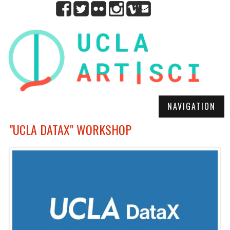
NAVIGATION
"UCLA DATAX" WORKSHOP