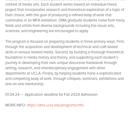
context of media arts. Each student works toward an individual thesis
project that incorporates research and theoretical exploration of a topic of
their choice, with the goal of producing a refined body of work that
culminates in an MFA exhibition. DMA graduate students come from many
fields and artists from diverse backgrounds including the visual arts,
sciences, and engineering are encouraged to apply.
The program is focused on preparing students in three primary ways. First,
through the acquisition and development of technical and craft-based
skills in various related media. Second, by building a thorough theoretical
foundation in media history and theory, and supporting each student’s
journey in developing their own unique discursive framework through
writing, research, and interdisciplinary engagement with other
departments at UCLA. Finally, by helping students hone a sophisticated
and compelling body of work, through critiques, seminars, exhibitions and
one-on-one mentorship.
01.04.24 --- Application deadline for Fall 2024 Admission
MORE INFO:
https://dma.ucla.edu/programs/mfa