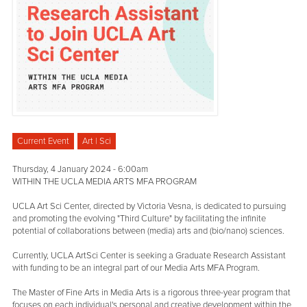
Current Event
Art | Sci
Thursday, 4 January 2024 - 6:00am
WITHIN THE UCLA MEDIA ARTS MFA PROGRAM
UCLA Art Sci Center, directed by Victoria Vesna, is dedicated to pursuing
and promoting the evolving "Third Culture" by facilitating the infinite
potential of collaborations between (media) arts and (bio/nano) sciences.
Currently, UCLA ArtSci Center is seeking a Graduate Research Assistant
with funding to be an integral part of our Media Arts MFA Program.
The Master of Fine Arts in Media Arts is a rigorous three-year program that
focuses on each individual's personal and creative development within the