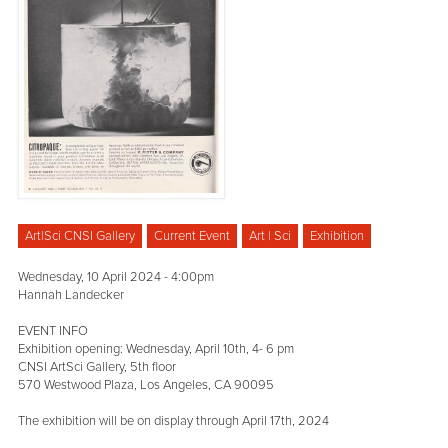
Art|Sci CNSI Gallery
Current Event
Art | Sci
Exhibition
Wednesday, 10 April 2024 - 4:00pm
Hannah Landecker
EVENT INFO
Exhibition opening: Wednesday, April 10th, 4- 6 pm
CNSI ArtSci Gallery, 5th floor
570 Westwood Plaza, Los Angeles, CA 90095
The exhibition will be on display through April 17th, 2024