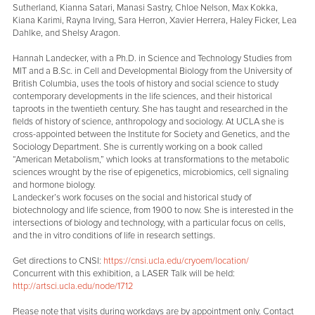
Sutherland, Kianna Satari, Manasi Sastry, Chloe Nelson, Max Kokka,
Kiana Karimi, Rayna Irving, Sara Herron, Xavier Herrera, Haley Ficker, Lea
Dahlke, and Shelsy Aragon.
Hannah Landecker, with a Ph.D. in Science and Technology Studies from
MIT and a B.Sc. in Cell and Developmental Biology from the University of
British Columbia, uses the tools of history and social science to study
contemporary developments in the life sciences, and their historical
taproots in the twentieth century. She has taught and researched in the
fields of history of science, anthropology and sociology. At UCLA she is
cross-appointed between the Institute for Society and Genetics, and the
Sociology Department. She is currently working on a book called
“American Metabolism,” which looks at transformations to the metabolic
sciences wrought by the rise of epigenetics, microbiomics, cell signaling
and hormone biology.
Landecker’s work focuses on the social and historical study of
biotechnology and life science, from 1900 to now. She is interested in the
intersections of biology and technology, with a particular focus on cells,
and the in vitro conditions of life in research settings.
Get directions to CNSI:
https://cnsi.ucla.edu/cryoem/location/
Concurrent with this exhibition, a LASER Talk will be held:
http://artsci.ucla.edu/node/1712
Please note that visits during workdays are by appointment only. Contact