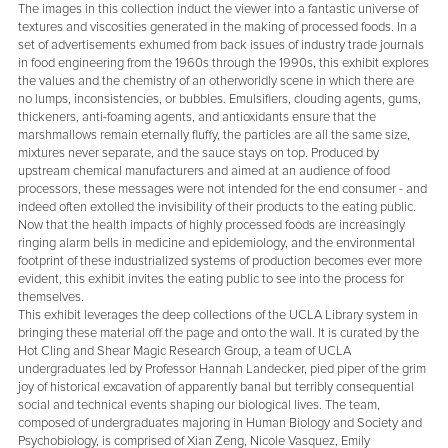
The images in this collection induct the viewer into a fantastic universe of
textures and viscosities generated in the making of processed foods. In a
set of advertisements exhumed from back issues of industry trade journals
in food engineering from the 1960s through the 1990s, this exhibit explores
the values and the chemistry of an otherworldly scene in which there are
no lumps, inconsistencies, or bubbles. Emulsifiers, clouding agents, gums,
thickeners, anti-foaming agents, and antioxidants ensure that the
marshmallows remain eternally fluffy, the particles are all the same size,
mixtures never separate, and the sauce stays on top. Produced by
upstream chemical manufacturers and aimed at an audience of food
processors, these messages were not intended for the end consumer - and
indeed often extolled the invisibility of their products to the eating public.
Now that the health impacts of highly processed foods are increasingly
ringing alarm bells in medicine and epidemiology, and the environmental
footprint of these industrialized systems of production becomes ever more
evident, this exhibit invites the eating public to see into the process for
themselves.
This exhibit leverages the deep collections of the UCLA Library system in
bringing these material off the page and onto the wall. It is curated by the
Hot Cling and Shear Magic Research Group, a team of UCLA
undergraduates led by Professor Hannah Landecker, pied piper of the grim
joy of historical excavation of apparently banal but terribly consequential
social and technical events shaping our biological lives. The team,
composed of undergraduates majoring in Human Biology and Society and
Psychobiology, is comprised of Xian Zeng, Nicole Vasquez, Emily