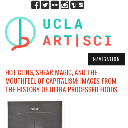
NAVIGATION
HOT CLING, SHEAR MAGIC, AND THE
MOUTHFEEL OF CAPITALISM: IMAGES FROM
THE HISTORY OF ULTRA PROCESSED FOODS