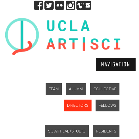
NAVIGATION
TEAM
ALUMNI
COLLECTIVE
DIRECTORS
FELLOWS
SCIART LAB+STUDIO
RESIDENTS