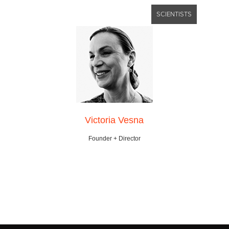
SCIENTISTS
Victoria Vesna
Founder + Director