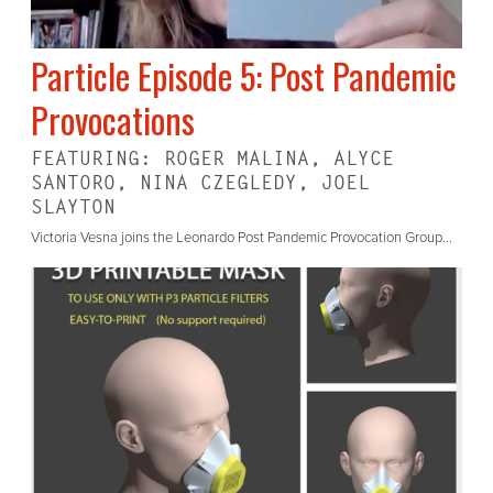
Particle Episode 5: Post Pandemic
Provocations
FEATURING: ROGER MALINA, ALYCE
SANTORO, NINA CZEGLEDY, JOEL
SLAYTON
Victoria Vesna joins the Leonardo Post Pandemic Provocation Group...