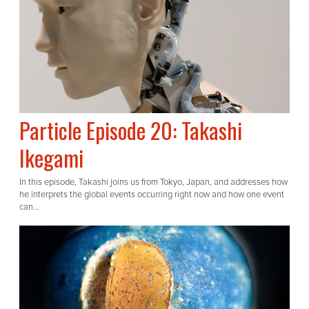
Particle Episode 20: Takashi
Ikegami
In this episode, Takashi joins us from Tokyo, Japan, and addresses how
he interprets the global events occurring right now and how one event
can...