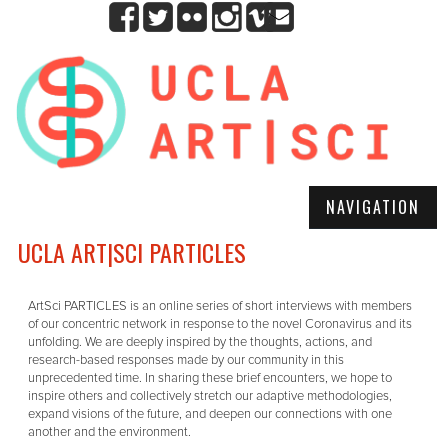
NAVIGATION
UCLA ART|SCI PARTICLES
ArtSci PARTICLES is an online series of short interviews with members
of our concentric network in response to the novel Coronavirus and its
unfolding. We are deeply inspired by the thoughts, actions, and
research-based responses made by our community in this
unprecedented time. In sharing these brief encounters, we hope to
inspire others and collectively stretch our adaptive methodologies,
expand visions of the future, and deepen our connections with one
another and the environment.