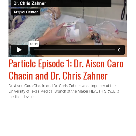
Particle Episode 1: Dr. Aisen Caro
Chacin and Dr. Chris Zahner
Dr. Aisen Caro Chacin and Dr. Chris Zahner work together at the
University of Texas Medical Branch at the Maker HEALTH SPACE, a
medical device...