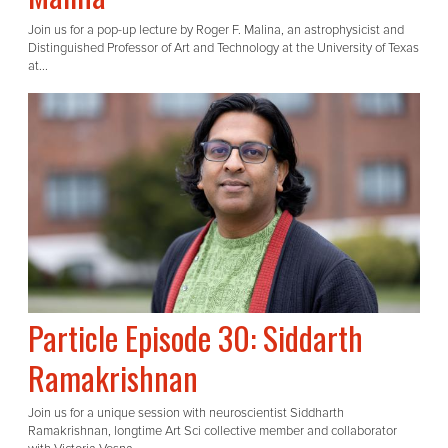
Join us for a pop-up lecture by Roger F. Malina, an astrophysicist and
Distinguished Professor of Art and Technology at the University of Texas
at...
Particle Episode 30: Siddarth
Ramakrishnan
Join us for a unique session with neuroscientist Siddharth
Ramakrishnan, longtime Art Sci collective member and collaborator