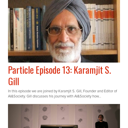
Particle Episode 13: Karamjit S.
Gill
In this episode we are joined by Karamjit S. Gill, Founder and Editor of
AI&Society. Gill discusses his journey with AI&Society how...