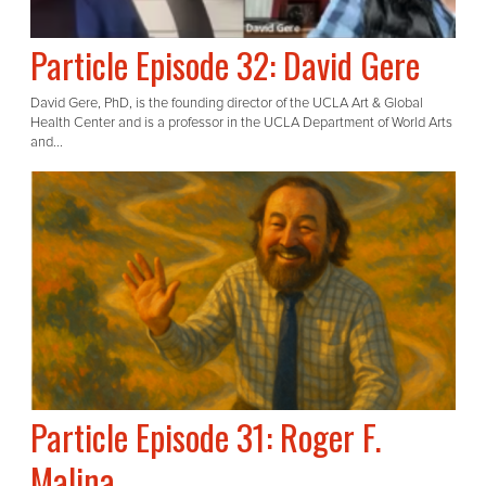
Particle Episode 32: David Gere
David Gere, PhD, is the founding director of the UCLA Art & Global
Health Center and is a professor in the UCLA Department of World Arts
and...
Particle Episode 31: Roger F.
Malina