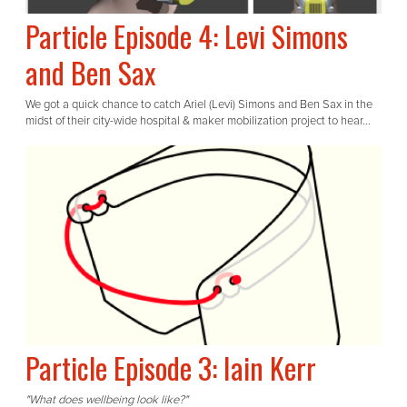
Particle Episode 4: Levi Simons
and Ben Sax
We got a quick chance to catch Ariel (Levi) Simons and Ben Sax in the
midst of their city-wide hospital & maker mobilization project to hear...
Particle Episode 3: Iain Kerr
"What does wellbeing look like?"