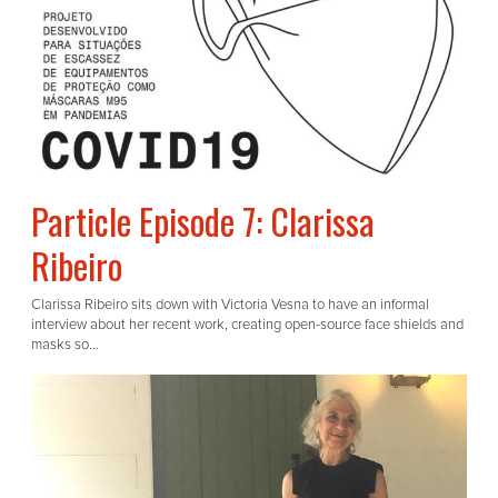
Particle Episode 7: Clarissa
Ribeiro
Clarissa Ribeiro sits down with Victoria Vesna to have an informal
interview about her recent work, creating open-source face shields and
masks so...