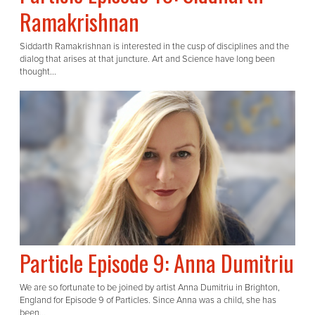
Ramakrishnan
Siddarth Ramakrishnan is interested in the cusp of disciplines and the
dialog that arises at that juncture. Art and Science have long been
thought...
Particle Episode 9: Anna Dumitriu
We are so fortunate to be joined by artist Anna Dumitriu in Brighton,
England for Episode 9 of Particles. Since Anna was a child, she has
been...