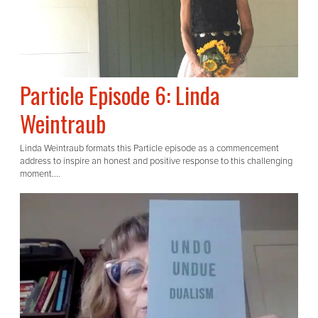
Particle Episode 6: Linda
Weintraub
Linda Weintraub formats this Particle episode as a commencement
address to inspire an honest and positive response to this challenging
moment....