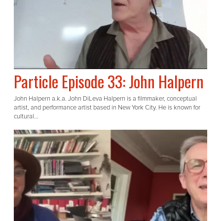
Particle Episode 33: John Halpern
John Halpern a.k.a. John DiLeva Halpern is a filmmaker, conceptual
artist, and performance artist based in New York City. He is known for
cultural...