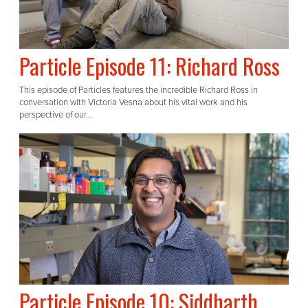
Particle Episode 11: Richard Ross
This episode of Particles features the incredible Richard Ross in
conversation with Victoria Vesna about his vital work and his
perspective of our...
Particle Episode 10: Siddharth