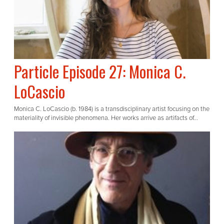
Particle Episode 27: Monica C.
LoCascio
Monica C. LoCascio (b. 1984) is a transdisciplinary artist focusing on the
materiality of invisible phenomena. Her works arrive as artifacts of...