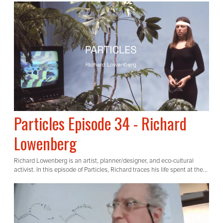
Particles Episode 34 - Richard
Lowenberg
Richard Lowenberg is an artist, planner/designer, and eco-cultural
activist. In this episode of Particles, Richard traces his life spent at the...