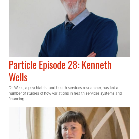
Particle Episode 28: Kenneth
Wells
Dr. Wells, a psychiatrist and health services researcher, has led a
number of studies of how variations in health services systems and
financing...