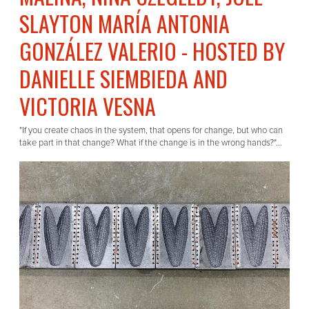
SLAYTON MARÍA ANTONIA
GONZÁLEZ VALERIO - HOSTED BY
DANIELLE SIEMBIEDA AND
VICTORIA VESNA
"If you create chaos in the system, that opens for change, but who can
take part in that change? What if the change is in the wrong hands?"...