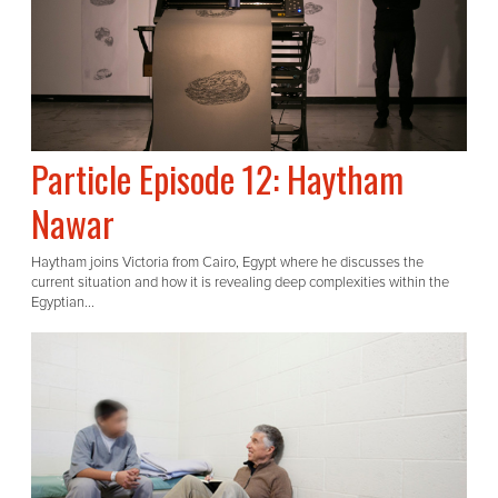
Particle Episode 12: Haytham
Nawar
Haytham joins Victoria from Cairo, Egypt where he discusses the
current situation and how it is revealing deep complexities within the
Egyptian...