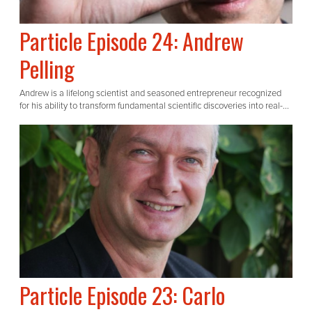
Particle Episode 24: Andrew
Pelling
Andrew is a lifelong scientist and seasoned entrepreneur recognized
for his ability to transform fundamental scientific discoveries into real-...
Particle Episode 23: Carlo