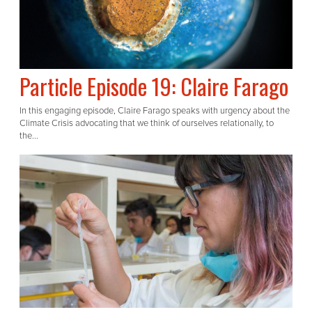
Particle Episode 19: Claire Farago
In this engaging episode, Claire Farago speaks with urgency about the
Climate Crisis advocating that we think of ourselves relationally, to
the...