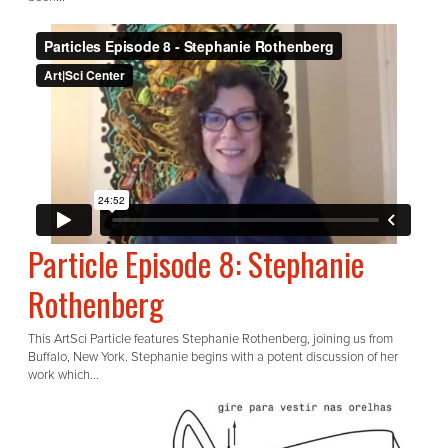
Particle Episode 8: Stephanie
Rothenberg
This ArtSci Particle features Stephanie Rothenberg, joining us from
Buffalo, New York. Stephanie begins with a potent discussion of her
work which...