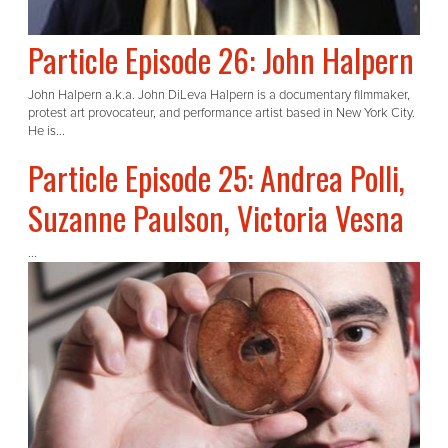
Particle Episode 26: John Halpern
John Halpern a.k.a. John DiLeva Halpern is a documentary filmmaker,
protest art provocateur, and performance artist based in New York City.
He is...
Particle Episode 25: Andrea Polli,
Suzanne Paulson, Victoria Vesna
...