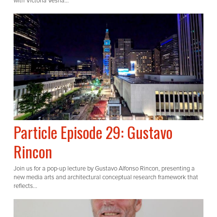
with Victoria Vesna...
Particle Episode 29: Gustavo
Rincon
Join us for a pop-up lecture by Gustavo Alfonso Rincon, presenting a
new media arts and architectural conceptual research framework that
reflects...