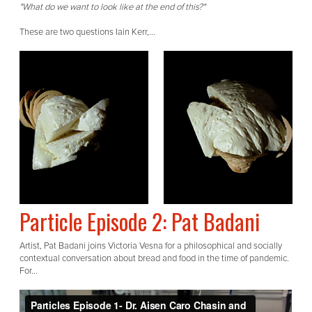
"What do we want to look like at the end of this?"
These are two questions Iain Kerr,...
Particle Episode 2: Pat Badani
Artist, Pat Badani joins Victoria Vesna for a philosophical and socially
contextual conversation about bread and food in the time of pandemic.
For...