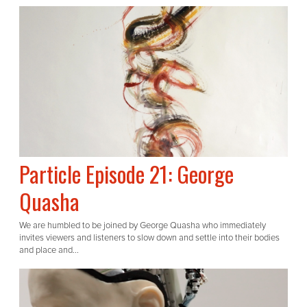
Particle Episode 21: George
Quasha
We are humbled to be joined by George Quasha who immediately
invites viewers and listeners to slow down and settle into their bodies
and place and...