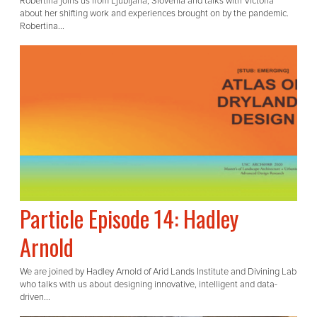
Robertina joins us from Ljubljana, Slovenia and talks with Victoria
about her shifting work and experiences brought on by the pandemic.
Robertina...
Particle Episode 14: Hadley
Arnold
We are joined by Hadley Arnold of Arid Lands Institute and Divining Lab
who talks with us about designing innovative, intelligent and data-
driven...