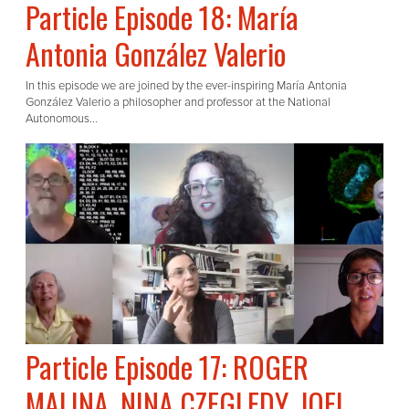
Particle Episode 18: María
Antonia González Valerio
In this episode we are joined by the ever-inspiring María Antonia
González Valerio a philosopher and professor at the National
Autonomous...
Particle Episode 17: ROGER
MALINA, NINA CZEGLEDY, JOEL