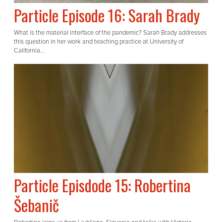
Particle Episode 16: Sarah Brady
What is the material interface of the pandemic? Sarah Brady addresses
this question in her work and teaching practice at University of
California...
Particle Episdode 15: Robertina
Šebanič