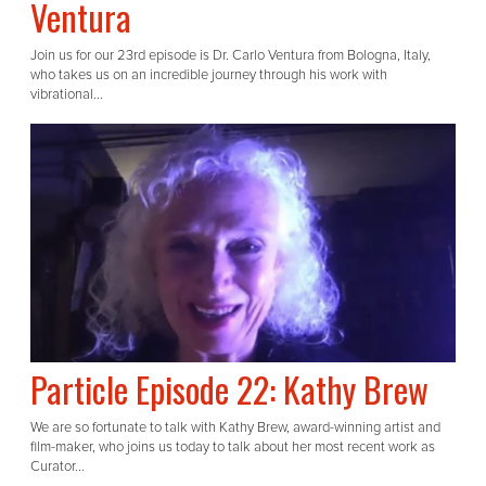
Ventura
Join us for our 23rd episode is Dr. Carlo Ventura from Bologna, Italy,
who takes us on an incredible journey through his work with
vibrational...
Particle Episode 22: Kathy Brew
We are so fortunate to talk with Kathy Brew, award-winning artist and
film-maker, who joins us today to talk about her most recent work as
Curator...