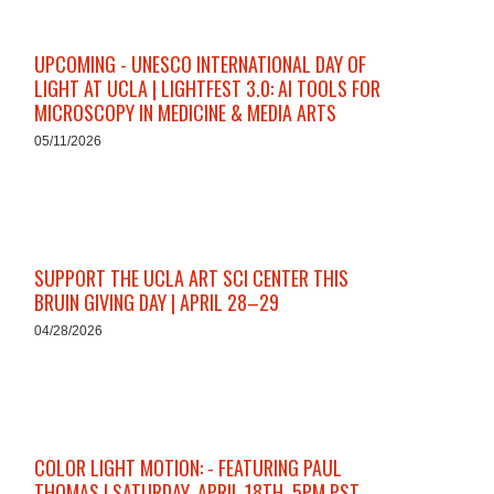
UPCOMING - UNESCO INTERNATIONAL DAY OF
LIGHT AT UCLA | LIGHTFEST 3.0: AI TOOLS FOR
MICROSCOPY IN MEDICINE & MEDIA ARTS
05/11/2026
SUPPORT THE UCLA ART SCI CENTER THIS
BRUIN GIVING DAY | APRIL 28–29
04/28/2026
COLOR LIGHT MOTION: - FEATURING PAUL
THOMAS | SATURDAY, APRIL 18TH, 5PM PST