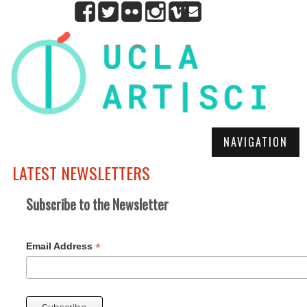
NAVIGATION
LATEST NEWSLETTERS
Subscribe to the Newsletter
*
Email Address