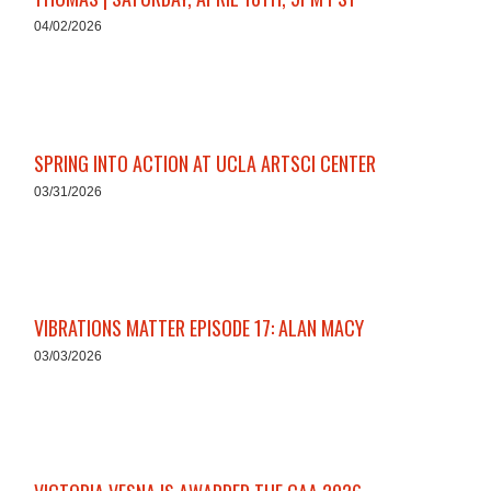
04/02/2026
SPRING INTO ACTION AT UCLA ARTSCI CENTER
03/31/2026
VIBRATIONS MATTER EPISODE 17: ALAN MACY
03/03/2026