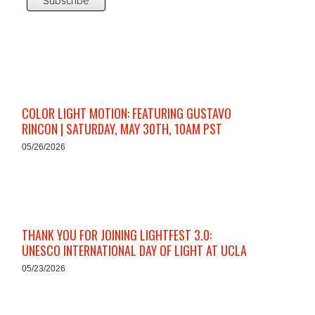
COLOR LIGHT MOTION: FEATURING GUSTAVO
RINCON | SATURDAY, MAY 30TH, 10AM PST
05/26/2026
THANK YOU FOR JOINING LIGHTFEST 3.0:
UNESCO INTERNATIONAL DAY OF LIGHT AT UCLA
05/23/2026