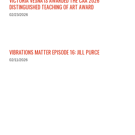
VICTORIA VESNA IS AWARDED THE CAA 2026
DISTINGUISHED TEACHING OF ART AWARD
02/23/2026
VIBRATIONS MATTER EPISODE 16: JILL PURCE
02/11/2026
HOX ZODIAC: HONORING THE YEAR OF THE
HORSE
02/10/2026