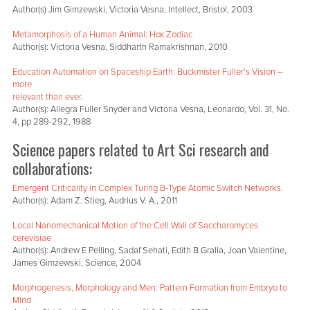
Author(s) Jim Gimzewski, Victoria Vesna, Intellect, Bristol, 2003
Metamorphosis of a Human Animal: Hox Zodiac
Author(s): Victoria Vesna, Siddharth Ramakrishnan, 2010
Education Automation on Spaceship Earth: Buckmister Fuller’s Vision –
more
relevant than ever.
Author(s): Allegra Fuller Snyder and Victoria Vesna, Leonardo, Vol. 31, No.
4, pp 289-292, 1988
Science papers related to Art Sci research and
collaborations:
Emergent Criticality in Complex Turing B-Type Atomic Switch Networks.
Author(s): Adam Z. Stieg, Audrius V. A., 2011
Local Nanomechanical Motion of the Cell Wall of Saccharomyces
cerevisiae
Author(s): Andrew E Pelling, Sadaf Sehati, Edith B Gralla, Joan Valentine,
James Gimzewski, Science, 2004
Morphogenesis, Morphology and Men: Pattern Formation from Embryo to
Mind