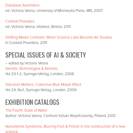
Database Aesthetics
ed. Victoria Vesna, University of Minnesota Press, MN, 2007
Context Providers
ed. Victoria Vesna, Intellect, Bristol, 2011
Shifting Media Contexts: When Science Labs Become Art Studios
In Context Providers, 2011
SPECIAL ISSUES OF AI & SOCIETY
– edited by Victoria Vesna
Genetic Technologies & Animals
Vol 20:1-2, Springer-Verlag, London, 2006
Vibration Matters: Collective Blue Morph Effect
Vol 24, No.1, Springer-Verlag, London, 2009
EXHIBITION CATALOGS
The Fourth State of Water
Author: Victoria Vesna, Centrum Sztuki Współczesnej, Poland, 2012
Nanomeme Syndrome, Blurring Fact & Fiction in the construction of a new
science.