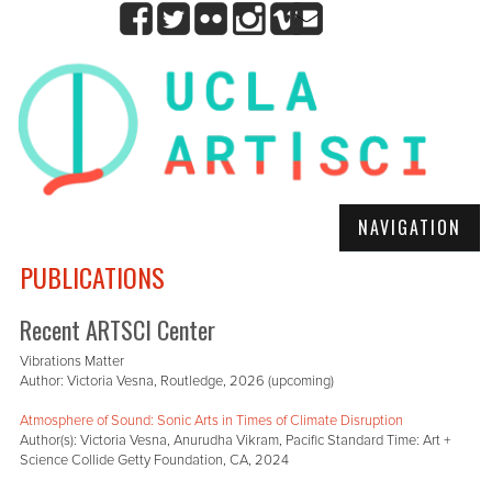
NAVIGATION
PUBLICATIONS
Recent ARTSCI Center
Vibrations Matter
Author: Victoria Vesna, Routledge, 2026 (upcoming)
Atmosphere of Sound: Sonic Arts in Times of Climate Disruption
Author(s): Victoria Vesna, Anurudha Vikram, Pacific Standard Time: Art +
Science Collide Getty Foundation, CA, 2024