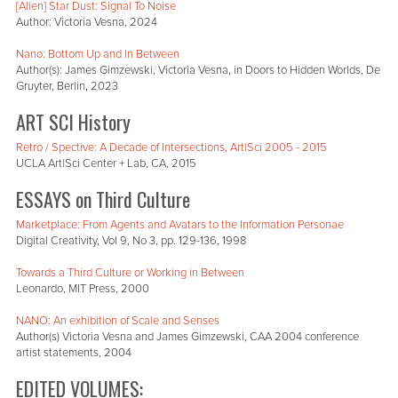
[Alien] Star Dust: Signal To Noise
Author: Victoria Vesna, 2024
Nano: Bottom Up and In Between
Author(s): James Gimzewski, Victoria Vesna, in Doors to Hidden Worlds, De
Gruyter, Berlin, 2023
ART SCI History
Retro / Spective: A Decade of Intersections, Art|Sci 2005 - 2015
UCLA Art|Sci Center + Lab, CA, 2015
ESSAYS on Third Culture
Marketplace: From Agents and Avatars to the Information Personae
Digital Creativity, Vol 9, No 3, pp. 129-136, 1998
Towards a Third Culture or Working in Between
Leonardo, MIT Press, 2000
NANO: An exhibition of Scale and Senses
Author(s) Victoria Vesna and James Gimzewski, CAA 2004 conference
artist statements, 2004
EDITED VOLUMES: