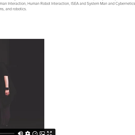
an Interaction, Human Robot Interaction, ISEA and System Man and Cybernetics I
ems, and robotics.