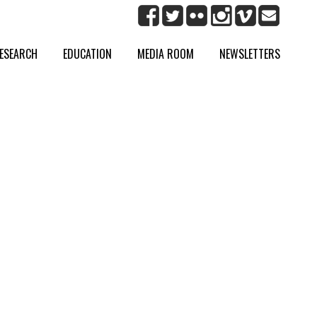
ESEARCH
EDUCATION
MEDIA ROOM
NEWSLETTERS