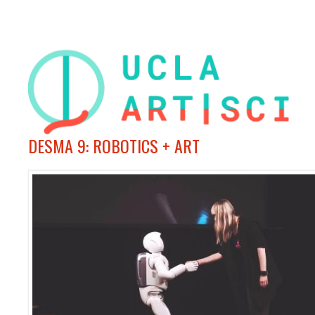
DESMA 9: ROBOTICS + ART