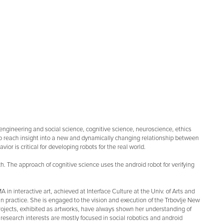
 engineering and social science, cognitive science, neuroscience, ethics
s to reach insight into a new and dynamically changing relationship between
 is critical for developing robots for the real world.
. The approach of cognitive science uses the android robot for verifying
 in interactive art, achieved at Interface Culture at the Univ. of Arts and
n practice. She is engaged to the vision and execution of the Trbovlje New
projects, exhibited as artworks, have always shown her understanding of
t research interests are mostly focused in social robotics and android