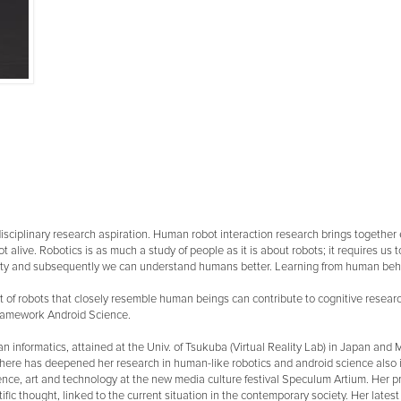
rdisciplinary research aspiration. Human robot interaction research brings together
ot alive. Robotics is as much a study of people as it is about robots; it requires u
ty and subsequently we can understand humans better. Learning from human behavior
 of robots that closely resemble human beings can contribute to cognitive research
 framework Android Science.
 informatics, attained at the Univ. of Tsukuba (Virtual Reality Lab) in Japan and MA
where has deepened her research in human-like robotics and android science also i
ience, art and technology at the new media culture festival Speculum Artium. Her 
ific thought, linked to the current situation in the contemporary society. Her lates