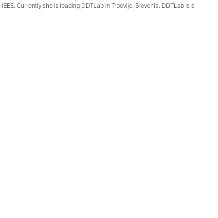
EEE. Currently she is leading DDTLab in Trbovlje, Slovenia. DDTLab is a