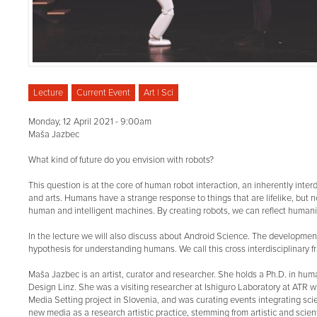
Lecture
Current Event
Art | Sci
Monday, 12 April 2021 - 9:00am
Maša Jazbec
What kind of future do you envision with robots?
This question is at the core of human robot interaction, an inherently inte
and arts. Humans have a strange response to things that are lifelike, but n
human and intelligent machines. By creating robots, we can reflect humani
In the lecture we will also discuss about Android Science. The development
hypothesis for understanding humans. We call this cross interdisciplinary
Maša Jazbec is an artist, curator and researcher. She holds a Ph.D. in human
Design Linz. She was a visiting researcher at Ishiguro Laboratory at ATR 
Media Setting project in Slovenia, and was curating events integrating sc
new media as a research artistic practice, stemming from artistic and scient