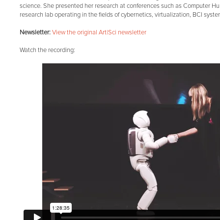
science. She presented her research at conferences such as Computer Hum
research lab operating in the fields of cybernetics, virtualization, BCI syst
Newsletter:
View the original Art|Sci newsletter
Watch the recording: