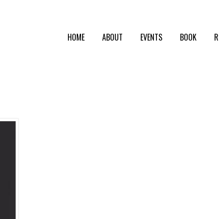
HOME
ABOUT
EVENTS
BOOK
R