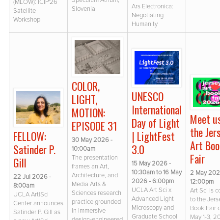
Speculum Atrium,
(MLOW): ICIP'26
Ars Electronica:
Slovenia
Satellite
Negotiating
Workshop
Humanity
COLOR,
UNESCO
LIGHT,
International
MOTION:
Meet u
Day of Light
EPISODE 31
the Jer
FELLOW:
| LightFest
30 May 2026 -
Art Boo
Satinder P.
3.0
10:00am
Fair
The presentation
Gill
15 May 2026 -
frames an Art,
10:30am
to
16 May
2 May 202
Architecture, and
22 Jul 2026 -
2026 - 6:00pm
12:00pm
Media Arts &
8:00am
UCLA Art Sci x
Art Sci is 
Sciences research
UCLA Art|Sci
Advanced Light
to the Jers
practice grounded
Center announces
Microscopy and
Book Fair 
in immersive
Satinder P. Gill as
Graduate School
May 1-3, 
design-engineered