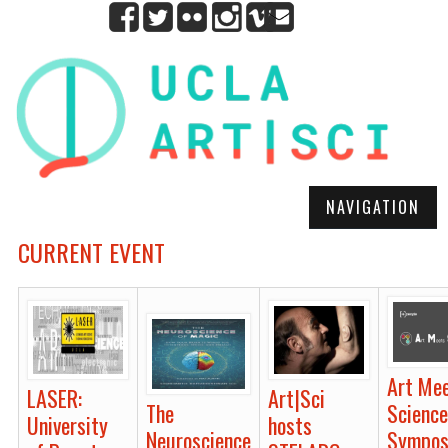
NAVIGATION
CURRENT EVENT
Art Me
LASER:
Art|Sci
Scienc
The
University
hosts
Sympo
Neuroscience