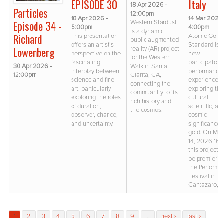
Italy
EPISODE 30
18 Apr 2026 -
Particles
12:00pm
14 Mar 202
18 Apr 2026 -
Episode 34 -
Western Stardust
4:00pm
5:00pm
is a dynamic
Richard
Atomic Go
This presentation
public augmented
Standard i
offers an artist’s
Lowenberg
reality (AR) project
new
perspective on the
for the Western
participato
fascinating
30 Apr 2026 -
Walk in Santa
performan
interplay between
12:00pm
Clarita, CA,
experienc
science and fine
connecting the
exploring 
art, particularly
commuanity to its
cultural,
exploring the roles
rich history and
scientific, 
of duration,
the cosmos.
cosmic
observer, chance,
significanc
and uncertainty.
gold. On M
14, 2026 1
this project
be premier
the Perfor
Festival in
Cantazaro, 
Pages
1
2
3
4
5
6
7
8
9
…
next ›
last »