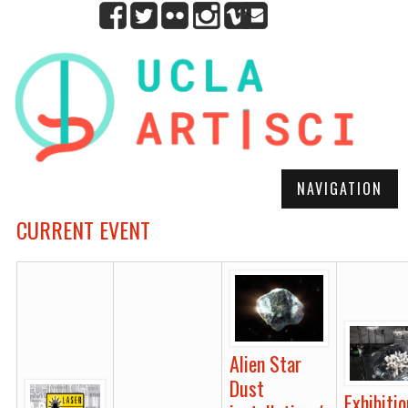
NAVIGATION
CURRENT EVENT
Alien Star
Dust
Exhibitio