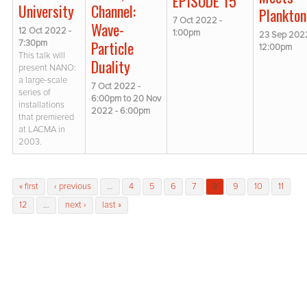
EPISODE 15
Channel:
University
Plankton
7 Oct 2022 -
Wave-
12 Oct 2022 -
1:00pm
23 Sep 2022
Particle
7:30pm
12:00pm
This talk will
Duality
present NANO:
a large-scale
7 Oct 2022 -
series of
6:00pm
to
20 Nov
installations
2022 - 6:00pm
that premiered
at LACMA in
2003.
Pages
« first
‹ previous
…
4
5
6
7
8
9
10
11
12
…
next ›
last »