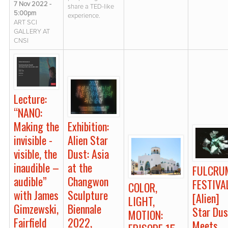
7 Nov 2022 -
share a TED-like
5:00pm
experience.
ART SCI
GALLERY AT
CNSI
Lecture:
“NANO:
Exhibition:
Making the
Alien Star
invisible -
Dust: Asia
visible, the
at the
inaudible –
FULCRU
Changwon
audible”
FESTIVA
COLOR,
Sculpture
with James
[Alien]
LIGHT,
Biennale
Gimzewski,
Star Dus
MOTION:
2022,
Fairfield
Meets