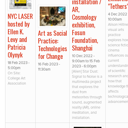
installation /
"Tethers
AR,
NYC LASER
4 Dec 2022 
Cosmology
10:00am
hosted by
exhibition,
Alison Hiltne
Ellen K.
visual arts
Fosun
Art as Social
practice
Levy and
Foundation,
Practice:
explores ho
Patricia
science ficti
Shanghai
Technologies
cinema
Olynyk
for Change
influences o
10 Dec 2022 -
current
9:00am
to
15 Feb
18 Feb 2023 -
16 Feb 2023 -
understandi
2023 - 6:00pm
5:00pm
11:30am
of scientific
[Alien] Star Dust:
On Site:
research an
Signal to Noise is a
College Art
how that
multimedia project
Association
knowledge fi
that explores the
affects
dust from
technologica
meteorites through
advancemen
sound, augmented
reality (AR), online
meditation, and
installation.