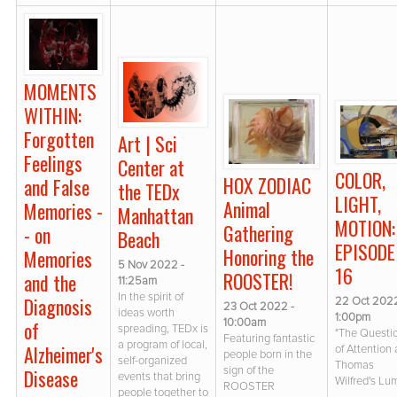
MOMENTS
WITHIN:
Forgotten
Art | Sci
Feelings
Center at
COLOR,
HOX ZODIAC
and False
the TEDx
LIGHT,
Animal
Memories -
Manhattan
MOTION:
Gathering
- on
Beach
EPISODE
Honoring the
Memories
5 Nov 2022 -
16
ROOSTER!
and the
11:25am
In the spirit of
Diagnosis
22 Oct 2022
23 Oct 2022 -
ideas worth
1:00pm
10:00am
of
spreading, TEDx is
"The Questi
Featuring fantastic
a program of local,
Alzheimer's
of Attention
people born in the
self-organized
Thomas
sign of the
Disease
events that bring
Wilfred's Lu
ROOSTER
people together to