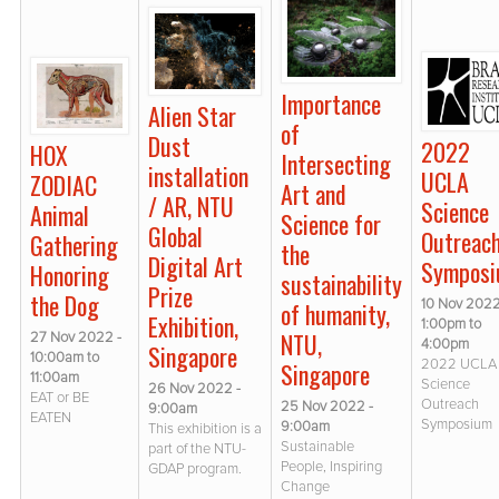
Importance
Alien Star
of
Dust
2022
HOX
Intersecting
installation
UCLA
ZODIAC
Art and
/ AR, NTU
Science
Animal
Science for
Global
Outreac
Gathering
the
Digital Art
Sympos
Honoring
sustainability
Prize
the Dog
10 Nov 2022
of humanity,
Exhibition,
1:00pm
to
NTU,
27 Nov 2022 -
4:00pm
Singapore
10:00am
to
2022 UCLA
Singapore
11:00am
Science
26 Nov 2022 -
EAT or BE
Outreach
25 Nov 2022 -
9:00am
EATEN
Symposium
9:00am
This exhibition is a
Sustainable
part of the NTU-
People, Inspiring
GDAP program.
Change