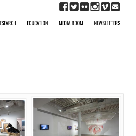
ESEARCH
EDUCATION
MEDIA ROOM
NEWSLETTERS