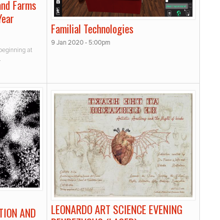
and Farms
Year
Familial Technologies
9 Jan 2020 - 5:00pm
beginning at
.
LEONARDO ART SCIENCE EVENING
TION AND