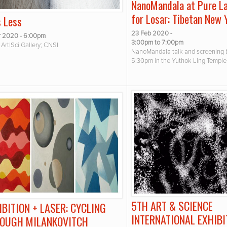
NanoMandala at Pure L
for Losar: Tibetan New 
s Less
23 Feb 2020 -
r 2020 - 6:00pm
3:00pm
to
7:00pm
Art|Sci Gallery; CNSI
NanoMandala talk and screening 
5:30pm in the Yuthok Ling Temple
5TH ART & SCIENCE
IBITION + LASER: CYCLING
INTERNATIONAL EXHIBI
OUGH MILANKOVITCH