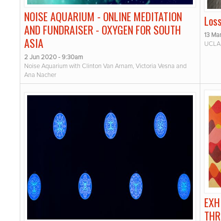
NOISE AQUARIUM - ONLINE MEDITATION
Los
AND FUNDRAISER - OXYGEN FOR SOUTH
13 Ma
ASIA
UCLA 
2 Jun 2020 - 9:30am
Noise Aquarium with Clinton Van Arnam, Victoria Vesna and
Ana Nacher
EXH
THR