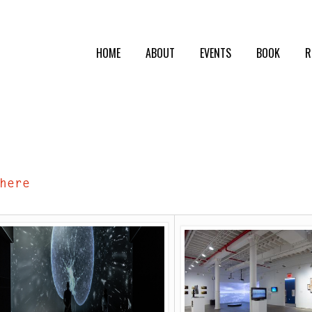
HOME
ABOUT
EVENTS
BOOK
R
here