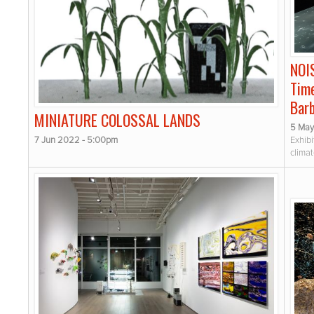
NOI
Time
Bar
MINIATURE COLOSSAL LANDS
5 May
7 Jun 2022 - 5:00pm
Exhibi
clima