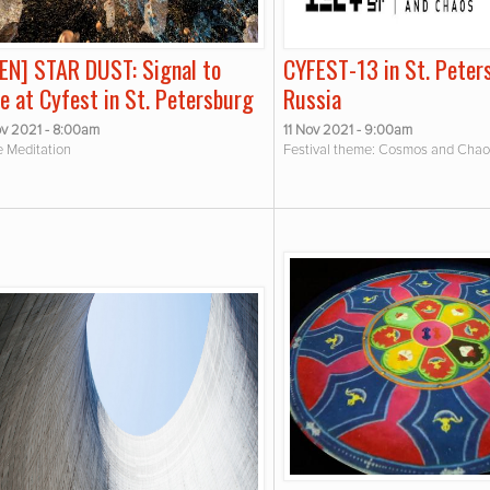
IEN] STAR DUST: Signal to
CYFEST-13 in St. Peter
e at Cyfest in St. Petersburg
Russia
v 2021 - 8:00am
11 Nov 2021 - 9:00am
e Meditation
Festival theme: Cosmos and Cha