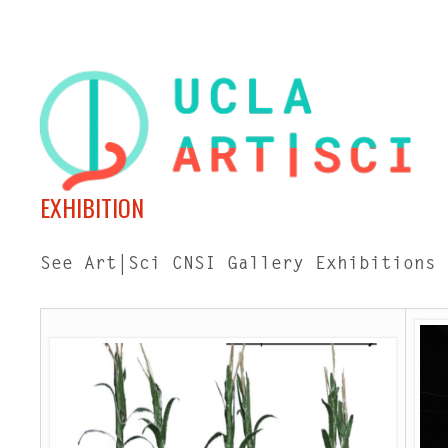
EXHIBITION
See Art|Sci CNSI Gallery Exhibitions