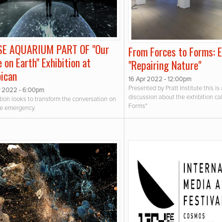
SE AQUARIUM PART OF "Our
From Forces to Forms: 
 on Earth" Exhibition at
"Repairing Nature"
bican
16 Apr 2022 - 12:00pm
Presented by Pratt Institute this is
 2022 - 6:00pm
discussion about the exhibition ca
tion looks to transform the conversation on
Forms"
te emergency.