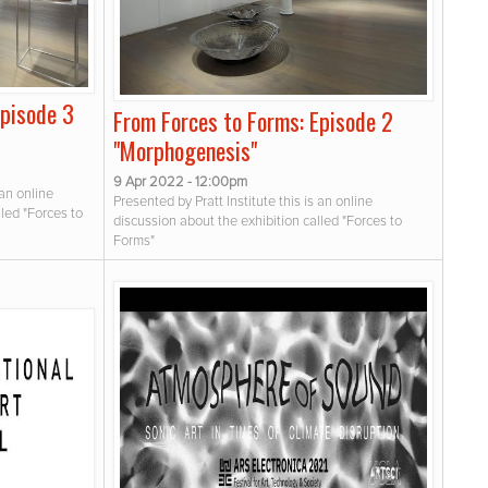
Episode 3
From Forces to Forms: Episode 2
"Morphogenesis"
9 Apr 2022 - 12:00pm
 an online
Presented by Pratt Institute this is an online
lled "Forces to
discussion about the exhibition called "Forces to
Forms"