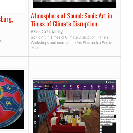
Atmosphere of Sound: Sonic Art in
sburg,
Times of Climate Disruption
8 Sep 2021 (All day)
Sonic Art in Times of Climate Disruption. Panels,
os
Workshops and more at the Ars Electronica Festival
2021