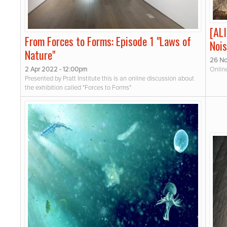
[AL
From Forces to Forms: Episode 1 "Laws of
Nois
Nature"
26 No
2 Apr 2022 - 12:00pm
Onlin
Presented by Pratt Institute this is an online discussion about
the exhibition called "Forces to Forms"