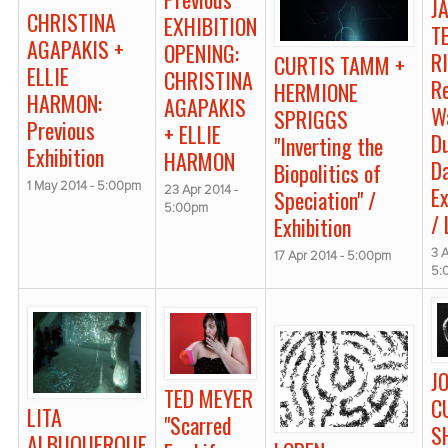
J
CHRISTINA
EXHIBITION
T
AGAPAKIS +
OPENING:
R
CURTIS TAMM +
ELLIE
CHRISTINA
R
HERMIONE
HARMON:
AGAPAKIS
W
SPRIGGS
Previous
+ ELLIE
D
"Inverting the
Exhibition
HARMON
Da
Biopolitics of
1 May 2014 - 5:00pm
Ex
23 Apr 2014 -
Speciation" /
5:00pm
/
Exhibition
3 A
17 Apr 2014 - 5:00pm
5:
J
TED MEYER
C
LITA
"Scarred
S
ALBUQUERQUE