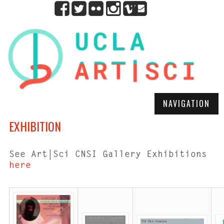
NAVIGATION
EXHIBITION
See Art|Sci CNSI Gallery Exhibitions
here