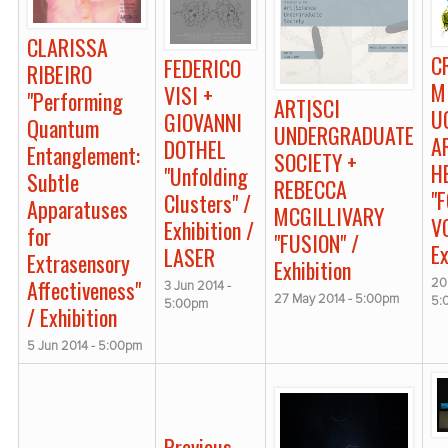
CLARISSA
C
FEDERICO
RIBEIRO
M
VISI +
"Performing
ART|SCI
U
GIOVANNI
Quantum
UNDERGRADUATE
A
DOTHEL
Entanglement:
SOCIETY +
H
"Unfolding
Subtle
REBECCA
"
Clusters" /
Apparatuses
MCGILLIVARY
V
Exhibition /
for
"FUSION" /
Ex
LASER
Extrasensory
Exhibition
Affectiveness"
20
3 Jun 2014 -
27 May 2014 - 5:00pm
5:
5:00pm
/ Exhibition
5 Jun 2014 - 5:00pm
Previous