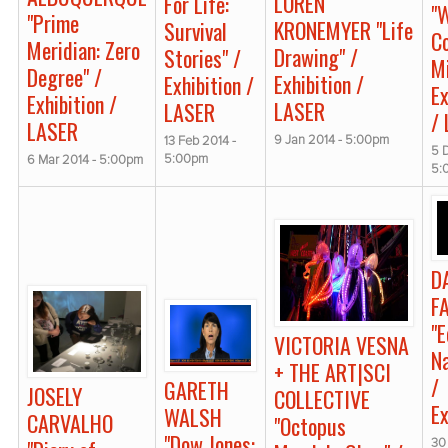
LOREN
For Life:
"
"Prime
KRONEMYER "Life
Survival
C
Meridian: Zero
Drawing" /
Stories" /
M
Degree" /
Exhibition /
Exhibition /
Ex
Exhibition /
LASER
LASER
/
LASER
9 Jan 2014 - 5:00pm
13 Feb 2014 -
5 
5:00pm
6 Mar 2014 - 5:00pm
5:
D
F
"
VICTORIA VESNA
N
+ THE ART|SCI
/
GARETH
JOSELY
COLLECTIVE
Ex
WALSH
CARVALHO
"Octopus
"Dow Jones:
30