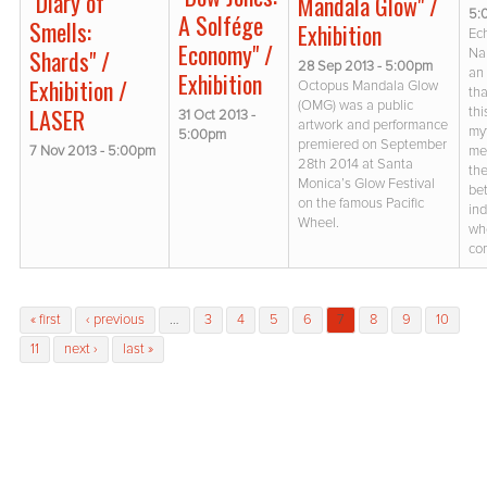
"Diary of
Mandala Glow" /
5:
A Solfége
Smells:
Exhibition
Ec
Economy" /
Shards" /
Na
28 Sep 2013 - 5:00pm
an 
Exhibition
Exhibition /
Octopus Mandala Glow
th
(OMG) was a public
LASER
thi
31 Oct 2013 -
artwork and performance
my
5:00pm
premiered on September
7 Nov 2013 - 5:00pm
me
28th 2014 at Santa
the
Monica’s Glow Festival
be
on the famous Pacific
ind
Wheel.
wh
co
Pages
« first
‹ previous
…
3
4
5
6
7
8
9
10
11
next ›
last »